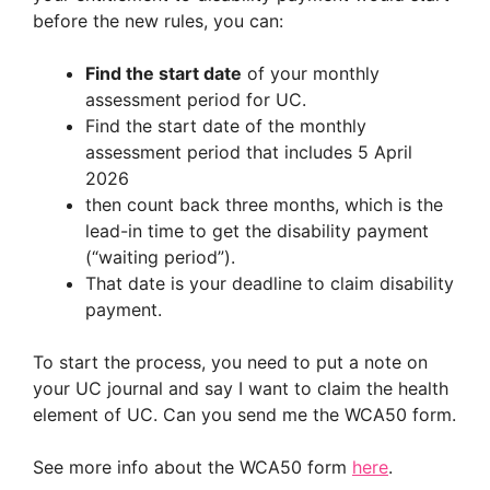
before the new rules, you can:
Find the start date
of your monthly
assessment period for UC.
Find the start date of the monthly
assessment period that includes 5 April
2026
then count back three months, which is the
lead-in time to get the disability payment
(“waiting period”).
That date is your deadline to claim disability
payment.
To start the process, you need to put a note on
your UC journal and say I want to claim the health
element of UC. Can you send me the WCA50 form.
See more info about the WCA50 form
here
.