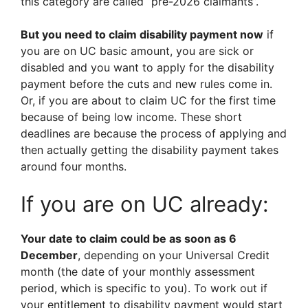
this category are called “pre-2026 claimants”.
But you need to claim disability payment now
if
you are on UC basic amount, you are sick or
disabled and you want to apply for the disability
payment before the cuts and new rules come in.
Or, if you are about to claim UC for the first time
because of being low income. These short
deadlines are because the process of applying and
then actually getting the disability payment takes
around four months.
If you are on UC already:
Your date to claim could be as soon as 6
December
, depending on your Universal Credit
month (the date of your monthly assessment
period, which is specific to you). To work out if
your entitlement to disability payment would start