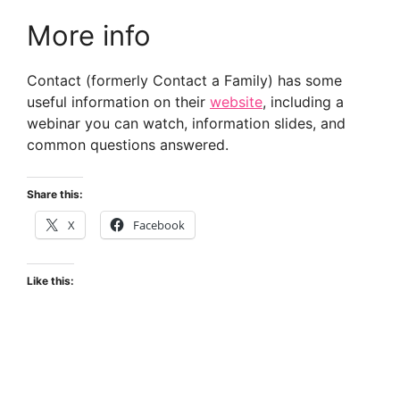
More info
Contact (formerly Contact a Family) has some
useful information on their
website
, including a
webinar you can watch, information slides, and
common questions answered.
Share this:
X
Facebook
Like this: