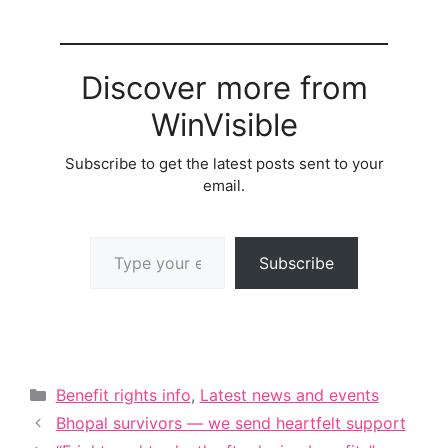
Discover more from
WinVisible
Subscribe to get the latest posts sent to your
email.
Type your email…
Subscribe
Categories
Benefit rights info
,
Latest news and events
Bhopal survivors — we send heartfelt support