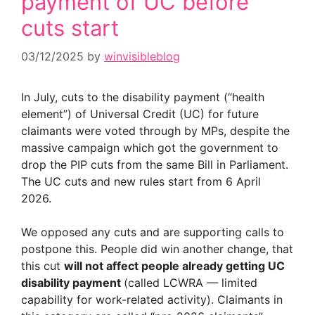
payment of UC before
cuts start
03/12/2025
by
winvisibleblog
In July, cuts to the disability payment (“health
element”) of Universal Credit (UC) for future
claimants were voted through by MPs, despite the
massive campaign which got the government to
drop the PIP cuts from the same Bill in Parliament.
The UC cuts and new rules start from 6 April
2026.
We opposed any cuts and are supporting calls to
postpone this. People did win another change, that
this cut
will not affect people already getting UC
disability payment
(called LCWRA — limited
capability for work-related activity). Claimants in