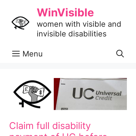
Skip
WinVisible
to
content
women with visible and
invisible disabilities
Menu
Claim full disability