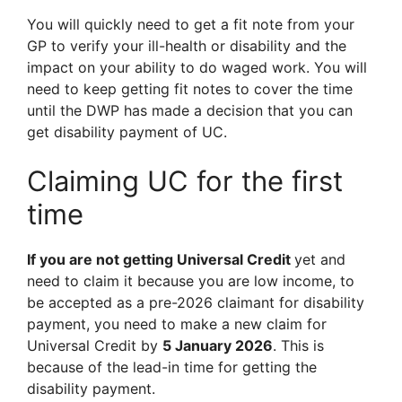
You will quickly need to get a fit note from your
GP to verify your ill-health or disability and the
impact on your ability to do waged work. You will
need to keep getting fit notes to cover the time
until the DWP has made a decision that you can
get disability payment of UC.
Claiming UC for the first
time
If you are not getting Universal Credit
yet and
need to claim it because you are low income, to
be accepted as a pre-2026 claimant for disability
payment, you need to make a new claim for
Universal Credit by
5 January 2026
. This is
because of the lead-in time for getting the
disability payment.