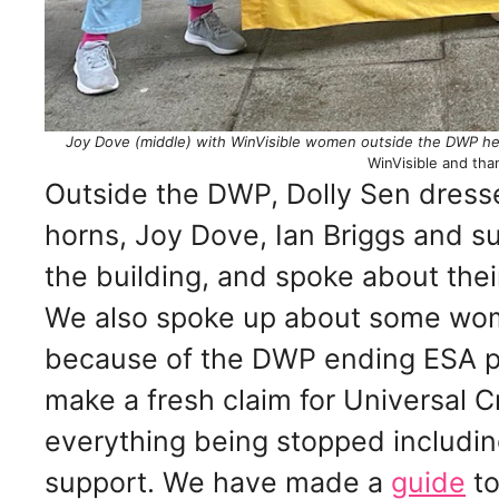
Joy Dove (middle) with WinVisible women outside the DWP head
WinVisible and tha
Outside the DWP, Dolly Sen dresse
horns, Joy Dove, Ian Briggs and sup
the building, and spoke about thei
We also spoke up about some wome
because of the DWP ending ESA p
make a fresh claim for Universal C
everything being stopped includin
support. We have made a
guide
to