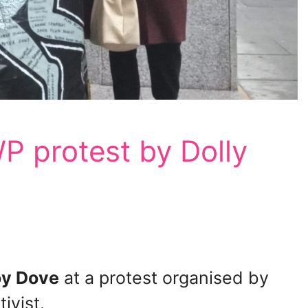
P protest by Dolly
y Dove
at a protest organised by
ivist.