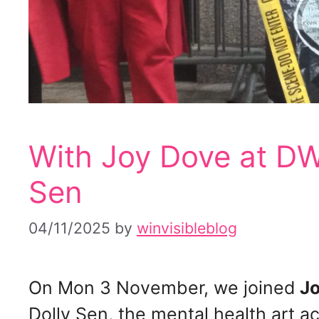
With Joy Dove at DW
Sen
04/11/2025
by
winvisibleblog
On Mon 3 November, we joined
Jo
Dolly Sen, the mental health art act