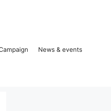
 Campaign
News & events