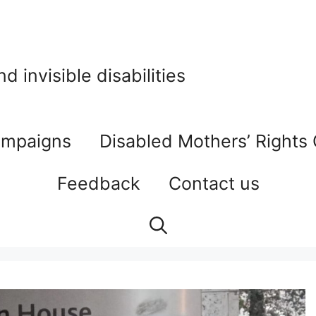
 invisible disabilities
mpaigns
Disabled Mothers’ Rights
Feedback
Contact us