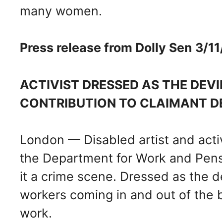
many women.
Press release from Dolly Sen 3/1
ACTIVIST DRESSED AS THE DEVI
CONTRIBUTION TO CLAIMANT D
London — Disabled artist and activi
the Department for Work and Pens
it a crime scene. Dressed as the de
workers coming in and out of the bu
work.