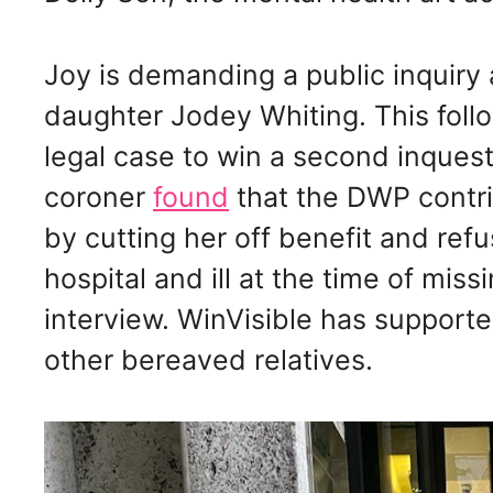
Joy is demanding a public inquiry
daughter Jodey Whiting. This fol
legal case to win a second inquest
coroner
found
that the DWP contri
by cutting her off benefit and ref
hospital and ill at the time of mis
interview. WinVisible has support
other bereaved relatives.