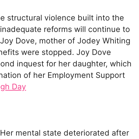
e structural violence built into the
nadequate reforms will continue to
is Joy Dove, mother of Jodey Whiting
enefits were stopped. Joy Dove
ond inquest for her daughter, which
ination of her Employment Support
igh Day
 Her mental state deteriorated after