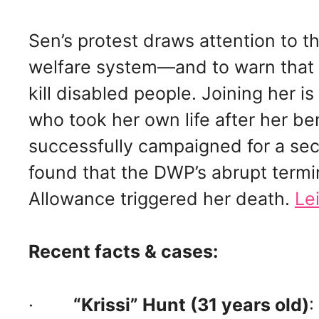
Sen’s protest draws attention to th
welfare system—and to warn that i
kill disabled people. Joining her 
who took her own life after her b
successfully campaigned for a sec
found that the DWP’s abrupt term
Allowance triggered her death.
Le
Recent facts & cases:
·
“Krissi” Hunt (31 years old)
: