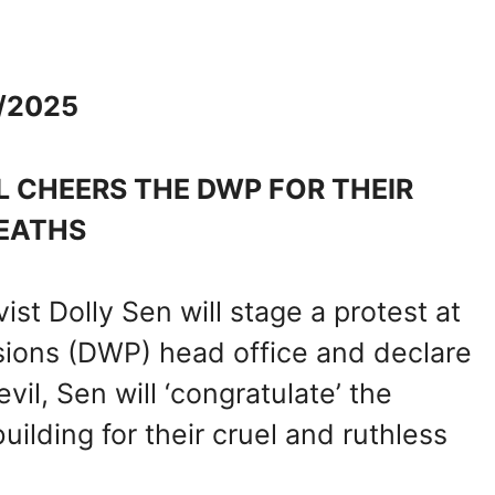
1/2025
L CHEERS THE DWP FOR THEIR
EATHS
st Dolly Sen will stage a protest at
ions (DWP) head office and declare
vil, Sen will ‘congratulate’ the
ilding for their cruel and ruthless