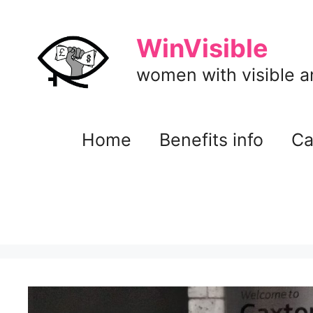
Skip
to
WinVisible
content
women with visible and
Home
Benefits info
Ca