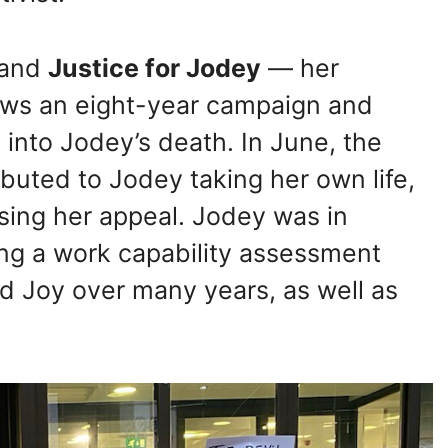
 and
Justice for Jodey
— her
lows an eight-year campaign and
 into Jodey’s death. In June, the
buted to Jodey taking her own life,
using her appeal. Jodey was in
sing a work capability assessment
ed Joy over many years, as well as