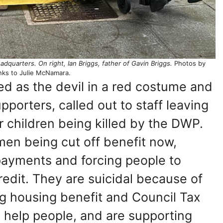
quarters. On right, Ian Briggs, father of Gavin Briggs.
Photos by
nks to Julie McNamara.
d as the devil in a red costume and
porters, called out to staff leaving
r children being killed by the DWP.
n being cut off benefit now,
ayments and forcing people to
redit. They are suicidal because of
g housing benefit and Council Tax
 help people, and are supporting