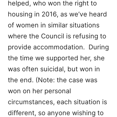
helped, who won the right to
housing in 2016, as we’ve heard
of women in similar situations
where the Council is refusing to
provide accommodation. During
the time we supported her, she
was often suicidal, but won in
the end. (Note: the case was
won on her personal
circumstances, each situation is
different, so anyone wishing to