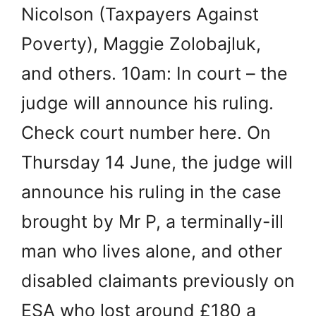
Nicolson (Taxpayers Against
Poverty), Maggie Zolobajluk,
and others. 10am: In court – the
judge will announce his ruling.
Check court number here. On
Thursday 14 June, the judge will
announce his ruling in the case
brought by Mr P, a terminally-ill
man who lives alone, and other
disabled claimants previously on
ESA who lost around £180 a