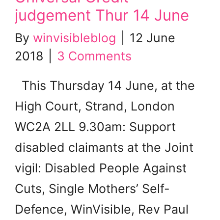
judgement Thur 14 June
By
winvisibleblog
|
12 June
2018
|
3 Comments
This Thursday 14 June, at the
High Court, Strand, London
WC2A 2LL 9.30am: Support
disabled claimants at the Joint
vigil: Disabled People Against
Cuts, Single Mothers’ Self-
Defence, WinVisible, Rev Paul