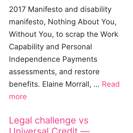
2017 Manifesto and disability
manifesto, Nothing About You,
Without You, to scrap the Work
Capability and Personal
Independence Payments
assessments, and restore
benefits. Elaine Morrall, …
Read
more
Legal challenge vs
Universal Credit —