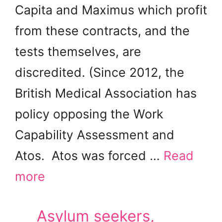
Capita and Maximus which profit
from these contracts, and the
tests themselves, are
discredited. (Since 2012, the
British Medical Association has
policy opposing the Work
Capability Assessment and
Atos. Atos was forced …
Read
more
Asylum seekers,