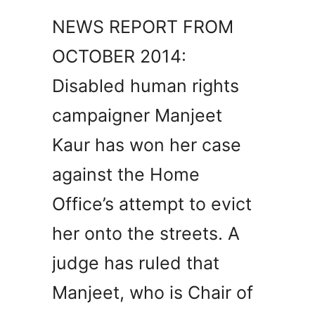
NEWS REPORT FROM
OCTOBER 2014:
Disabled human rights
campaigner Manjeet
Kaur has won her case
against the Home
Office’s attempt to evict
her onto the streets. A
judge has ruled that
Manjeet, who is Chair of