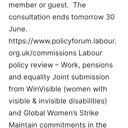
member or guest. The
consultation ends tomorrow 30
June.
https://www.policyforum.labour.
org.uk/commissions Labour
policy review – Work, pensions
and equality Joint submission
from WinVisible (women with
visible & invisible disabilities)
and Global Women’s Strike
Maintain commitments in the