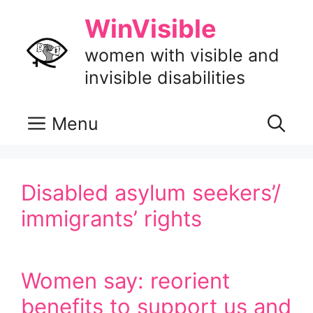
Skip
WinVisible
to
content
women with visible and
invisible disabilities
Menu
Disabled asylum seekers’/
immigrants’ rights
Women say: reorient
benefits to support us and