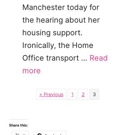
Manchester today for
the hearing about her
housing support.
Ironically, the Home
Office transport …
Read
more
« Previous
1
2
3
Share this: