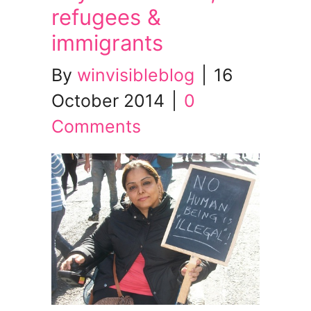
refugees &
immigrants
By
winvisibleblog
|
16
October 2014
|
0
Comments