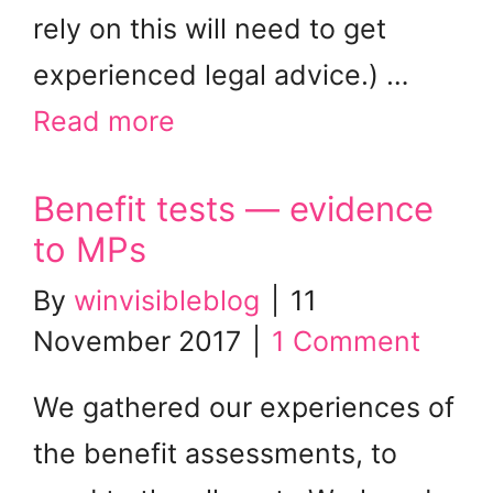
rely on this will need to get
experienced legal advice.) …
Read more
Benefit tests — evidence
to MPs
By
winvisibleblog
|
11
November 2017
|
1 Comment
We gathered our experiences of
the benefit assessments, to