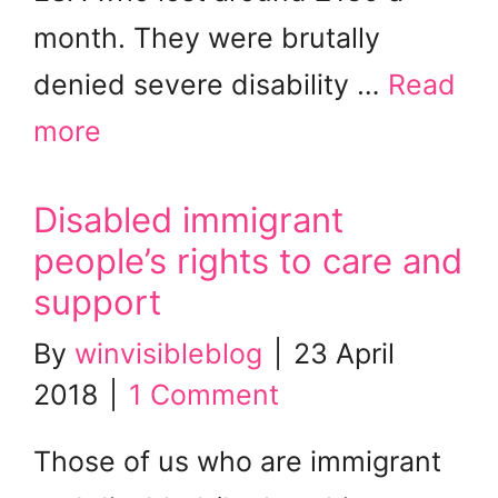
month. They were brutally
denied severe disability …
Read
more
Disabled immigrant
people’s rights to care and
support
By
winvisibleblog
|
23 April
2018
|
1 Comment
Those of us who are immigrant