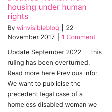
housing under human
rights
By
winvisibleblog
|
22
November 2017
|
1 Comment
Update September 2022 — this
ruling has been overturned.
Read more here Previous info:
We want to publicise the
precedent legal case of a
homeless disabled woman we