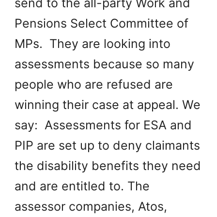
send to the all-party Work and
Pensions Select Committee of
MPs. They are looking into
assessments because so many
people who are refused are
winning their case at appeal. We
say: Assessments for ESA and
PIP are set up to deny claimants
the disability benefits they need
and are entitled to. The
assessor companies, Atos,