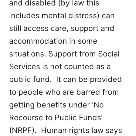
and disabled (by law this
includes mental distress) can
still access care, support and
accommodation in some
situations. Support from Social
Services is not counted as a
public fund. It can be provided
to people who are barred from
getting benefits under ‘No
Recourse to Public Funds’
(NRPF). Human rights law says