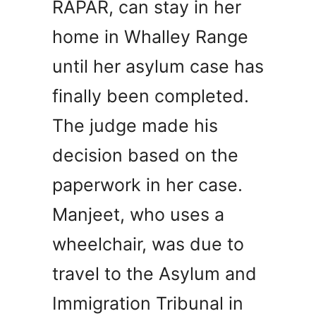
RAPAR, can stay in her
home in Whalley Range
until her asylum case has
finally been completed.
The judge made his
decision based on the
paperwork in her case.
Manjeet, who uses a
wheelchair, was due to
travel to the Asylum and
Immigration Tribunal in