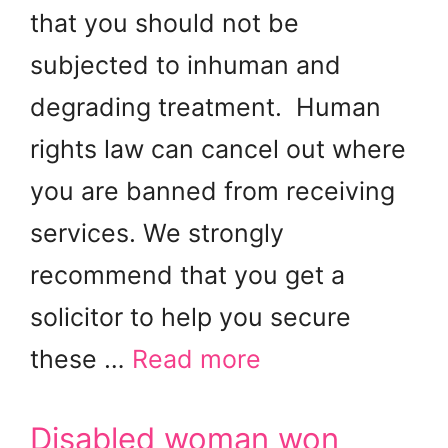
that you should not be
subjected to inhuman and
degrading treatment. Human
rights law can cancel out where
you are banned from receiving
services. We strongly
recommend that you get a
solicitor to help you secure
these …
Read more
Disabled woman won