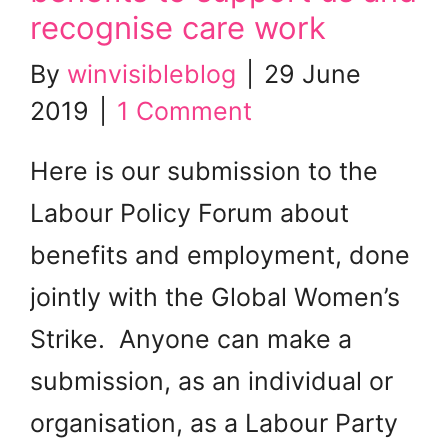
recognise care work
By
winvisibleblog
|
29 June
2019
|
1 Comment
Here is our submission to the
Labour Policy Forum about
benefits and employment, done
jointly with the Global Women’s
Strike. Anyone can make a
submission, as an individual or
organisation, as a Labour Party