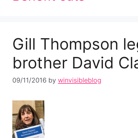
Gill Thompson le
brother David C
09/11/2016
by
winvisibleblog