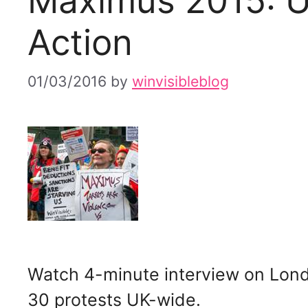
Maximus 2015: U
Action
01/03/2016
by
winvisibleblog
Watch 4-minute interview on Lond
30 protests UK-wide.