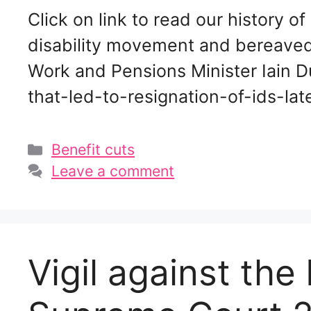
Click on link to read our history of
disability movement and bereaved r
Work and Pensions Minister Iain D
that-led-to-resignation-of-ids-l
Categories
Benefit cuts
Leave a comment
Vigil against th