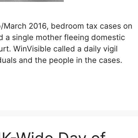
Feb/March 2016, bedroom tax cases on
nd a single mother fleeing domestic
. WinVisible called a daily vigil
uals and the people in the cases.