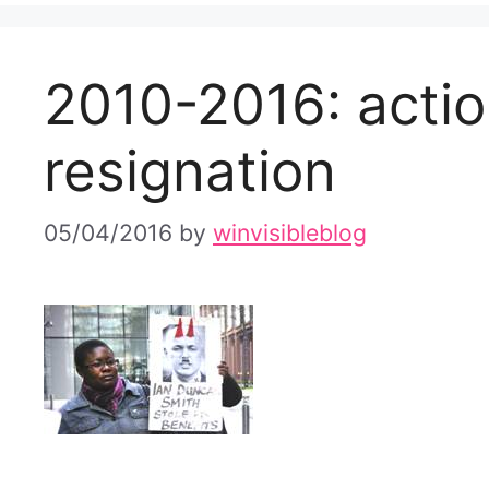
2010-2016: actio
resignation
05/04/2016
by
winvisibleblog