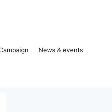
 Campaign
News & events