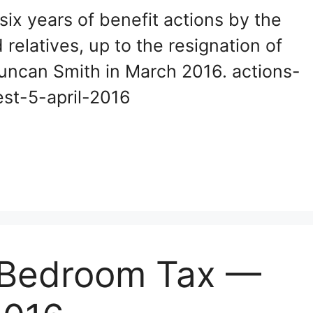
 six years of benefit actions by the
elatives, up to the resignation of
uncan Smith in March 2016. actions-
atest-5-april-2016
e Bedroom Tax —