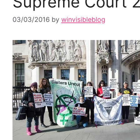
Supreme Court 
03/03/2016
by
winvisibleblog