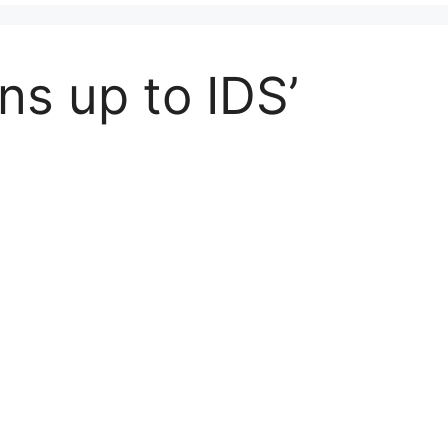
ns up to IDS’