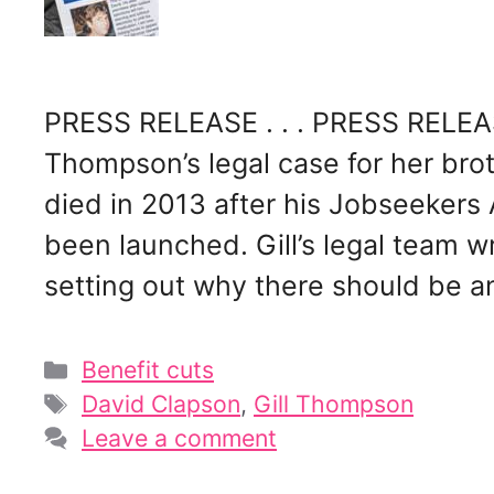
PRESS RELEASE . . . PRESS RELEASE
Thompson’s legal case for her bro
died in 2013 after his Jobseekers
been launched. Gill’s legal team w
setting out why there should be 
Categories
Benefit cuts
Tags
David Clapson
,
Gill Thompson
Leave a comment