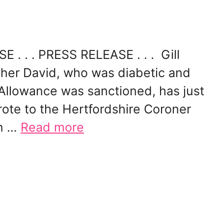
 . . . PRESS RELEASE . . . Gill
ther David, who was diabetic and
 Allowance was sanctioned, has just
rote to the Hertfordshire Coroner
an …
Read more