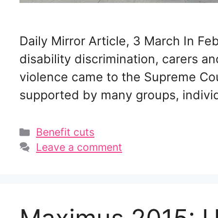
Daily Mirror Article, 3 March In 
disability discrimination, carers a
violence came to the Supreme Court
supported by many groups, individ
Categories
Benefit cuts
Leave a comment