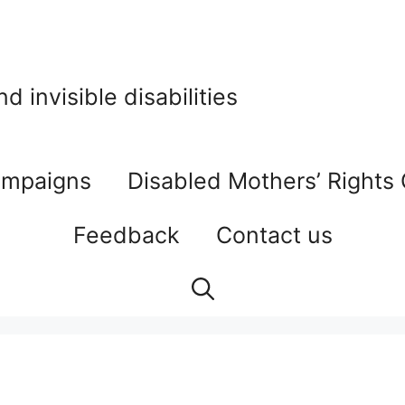
 invisible disabilities
mpaigns
Disabled Mothers’ Rights
Feedback
Contact us