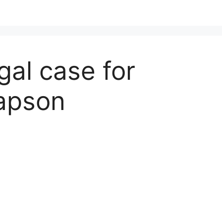
gal case for
lapson