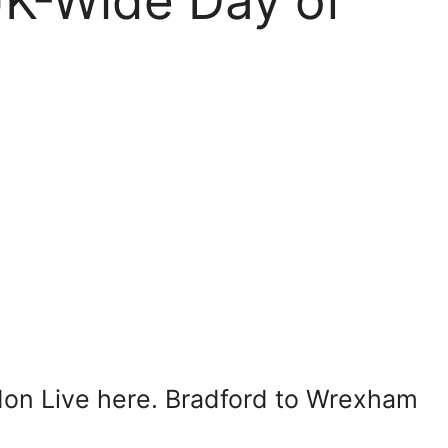
K-Wide Day of
on Live here. Bradford to Wrexham