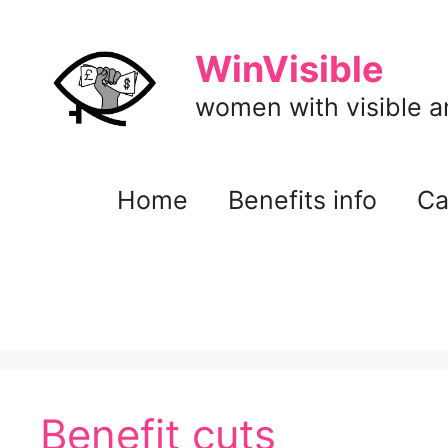
Skip
to
WinVisible
content
women with visible and
Home
Benefits info
Ca
Benefit cuts