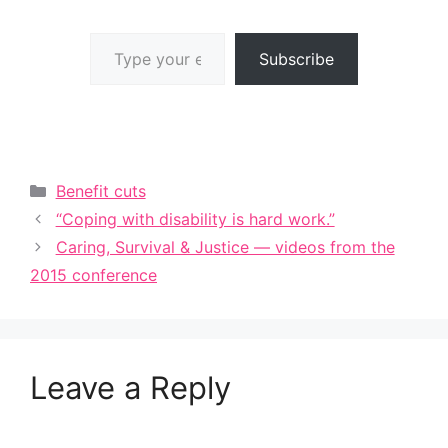
Type your email…
Subscribe
Categories
Benefit cuts
“Coping with disability is hard work.”
Caring, Survival & Justice — videos from the
2015 conference
Leave a Reply
A