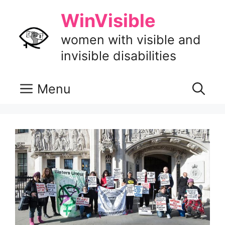
Skip
WinVisible
to
content
women with visible and
invisible disabilities
Menu