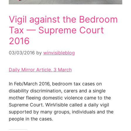
Vigil against the Bedroom
Tax — Supreme Court
2016
03/03/2016
by
winvisibleblog
Daily Mirror Article, 3 March
In Feb/March 2016, bedroom tax cases on
disability discrimination, carers and a single
mother fleeing domestic violence came to the
Supreme Court. WinVisible called a daily vigil
supported by many groups, individuals and the
people in the cases.