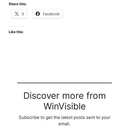
Share this:
X
Facebook
Like this:
Discover more from
WinVisible
Subscribe to get the latest posts sent to your
email.