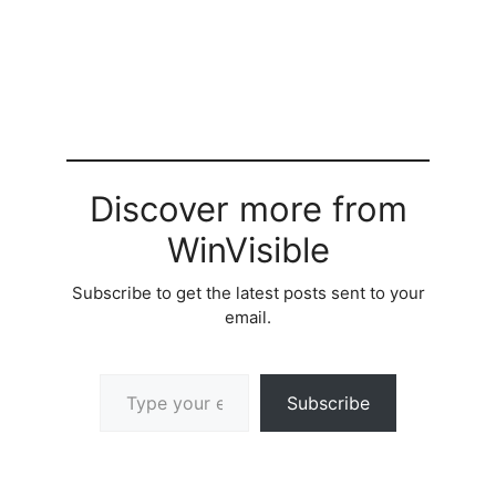
Discover more from
WinVisible
Subscribe to get the latest posts sent to your
email.
Type your email…
Subscribe