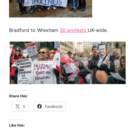
Bradford to Wrexham
30 protests
UK-wide.
Share this:
X
Facebook
Like this: