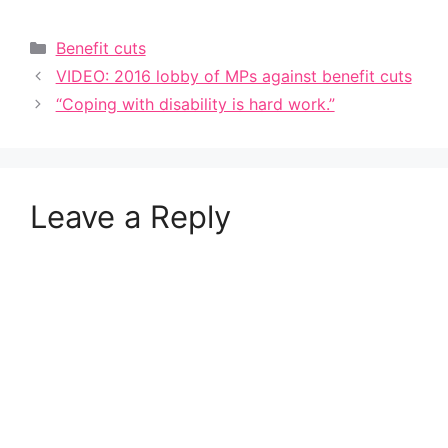
Categories
Benefit cuts
VIDEO: 2016 lobby of MPs against benefit cuts
“Coping with disability is hard work.”
Leave a Reply
A
l
t
e
r
n
a
t