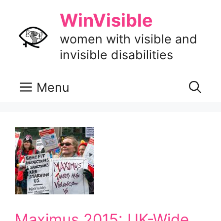
Skip
WinVisible
to
content
women with visible and
invisible disabilities
Menu
Maximus 2015: UK-Wide