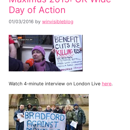
Day of Action
01/03/2016
by
winvisibleblog
Watch 4-minute interview on London Live
here
.