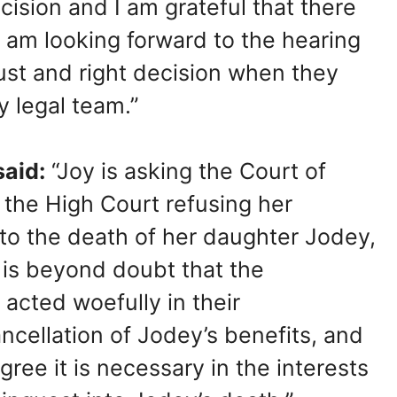
ision and I am grateful that there
I am looking forward to the hearing
ust and right decision when they
 legal team.”
aid:
“Joy is asking the Court of
 the High Court refusing her
nto the death of her daughter Jodey,
 is beyond doubt that the
cted woefully in their
ancellation of Jodey’s benefits, and
ree it is necessary in the interests