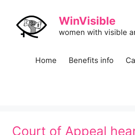
Skip
to
WinVisible
content
women with visible and
Home
Benefits info
Ca
Court of Appeal hear