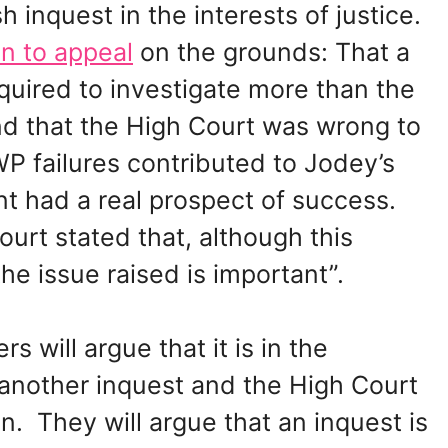
h inquest in the interests of justice.
n to appeal
on the grounds: That a
quired to investigate more than the
d that the High Court was wrong to
P failures contributed to Jodey’s
t had a real prospect of success.
urt stated that, although this
he issue raised is important”.
s will argue that it is in the
e another inquest and the High Court
n. They will argue that an inquest is