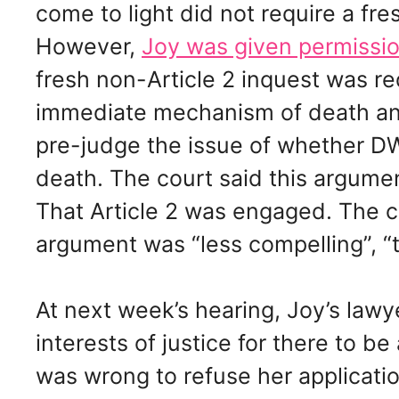
come to light did not require a fres
However,
Joy was given permissio
fresh non-Article 2 inquest was re
immediate mechanism of death an
pre-judge the issue of whether DW
death. The court said this argumen
That Article 2 was engaged. The co
argument was “less compelling”, “t
At next week’s hearing, Joy’s lawyer
interests of justice for there to b
was wrong to refuse her applicatio