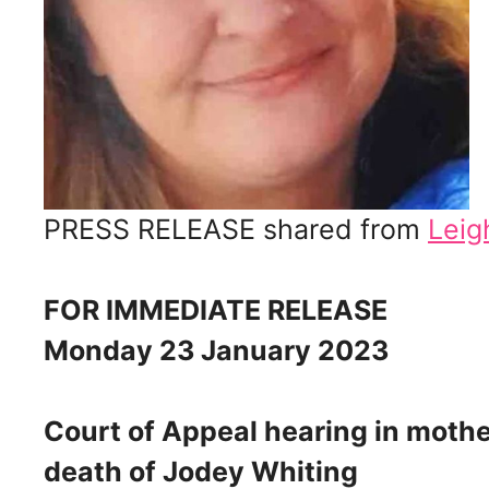
PRESS RELEASE shared from
Leig
FOR IMMEDIATE RELEASE
Monday 23 January 2023
Court of Appeal hearing in mother
death of Jodey Whiting