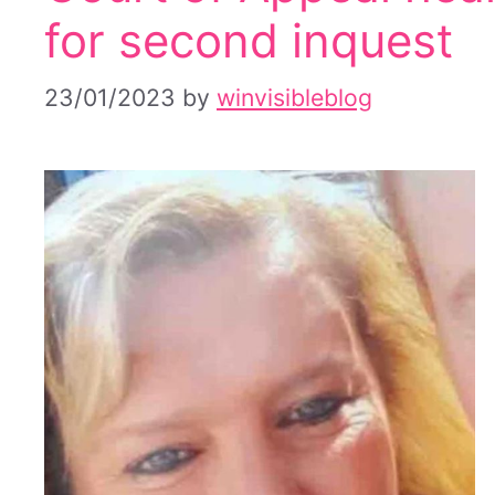
for second inquest
23/01/2023
by
winvisibleblog