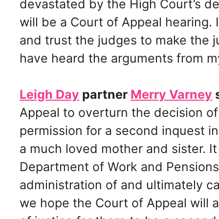
devastated by the High Court’s dec
will be a Court of Appeal hearing. 
and trust the judges to make the j
have heard the arguments from my
Leigh Day
partner
Merry Varney
s
Appeal to overturn the decision of
permission for a second inquest i
a much loved mother and sister. It
Department of Work and Pensions a
administration of and ultimately c
we hope the Court of Appeal will ag