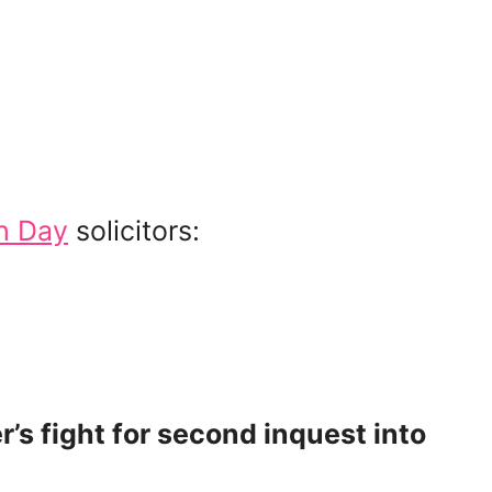
h Day
solicitors:
’s fight for second inquest into