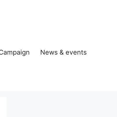
 Campaign
News & events