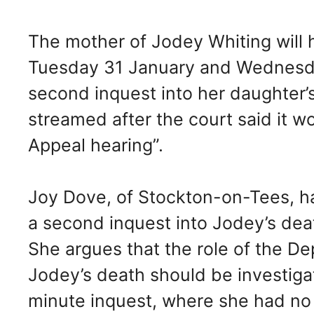
The mother of Jodey Whiting will 
Tuesday 31 January and Wednesday
second inquest into her daughter’s
streamed after the court said it wo
Appeal hearing”.
Joy Dove, of Stockton-on-Tees, h
a second inquest into Jodey’s dea
She argues that the role of the D
Jodey’s death should be investigat
minute inquest, where she had no 