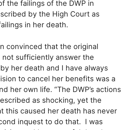
f the failings of the DWP in
escribed by the High Court as
ailings in her death.
n convinced that the original
 not sufficiently answer the
by her death and I have always
sion to cancel her benefits was a
end her own life. “The DWP’s actions
escribed as shocking, yet the
t this caused her death has never
cond inquest to do that. I was