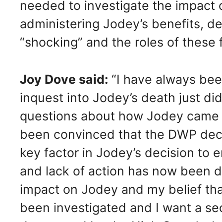
needed to investigate the impact o
administering Jodey’s benefits, d
“shocking” and the roles of these f
Joy Dove said:
“I have always bee
inquest into Jodey’s death just did
questions about how Jodey came 
been convinced that the DWP deci
key factor in Jodey’s decision to 
and lack of action has now been d
impact on Jodey and my belief tha
been investigated and I want a se