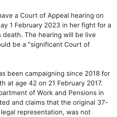
have a Court of Appeal hearing on
 1 February 2023 in her fight for a
 death. The hearing will be live
uld be a “significant Court of
as been campaigning since 2018 for
th at age 42 on 21 February 2017.
epartment of Work and Pensions in
ed and claims that the original 37-
legal representation, was not