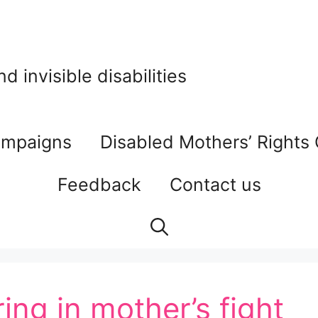
 invisible disabilities
mpaigns
Disabled Mothers’ Rights
Feedback
Contact us
ing in mother’s fight