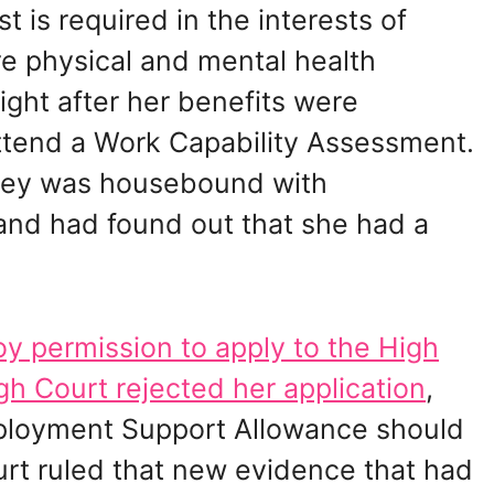
t is required in the interests of
re physical and mental health
ight after her benefits were
ttend a Work Capability Assessment.
odey was housebound with
and had found out that she had a
y permission to apply to the High
gh Court rejected her application
,
mployment Support Allowance should
rt ruled that new evidence that had