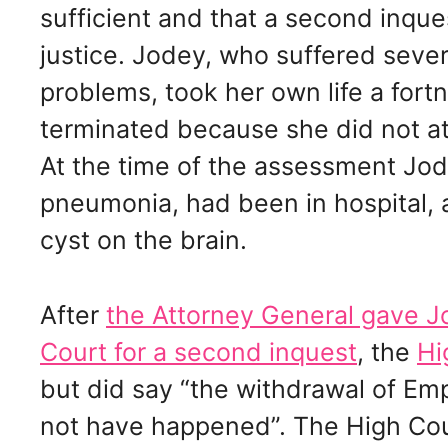
sufficient and that a second inques
justice. Jodey, who suffered seve
problems, took her own life a fortn
terminated because she did not a
At the time of the assessment J
pneumonia, had been in hospital, 
cyst on the brain.
After
the Attorney General gave Jo
Court for a second inquest
, the
Hi
but did say “the withdrawal of E
not have happened”. The High Cou