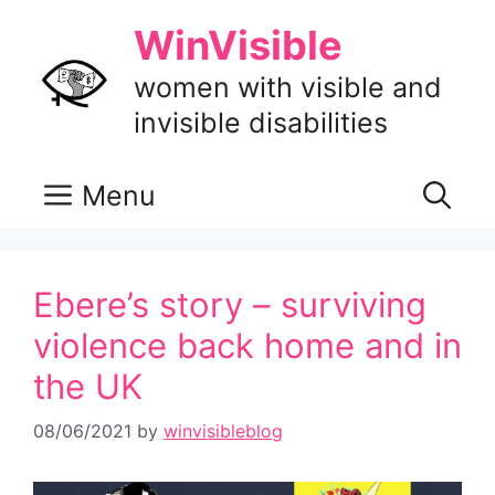
Skip
WinVisible
to
content
women with visible and
invisible disabilities
Menu
Ebere’s story – surviving
violence back home and in
the UK
08/06/2021
by
winvisibleblog