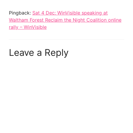
Pingback:
Sat 4 Dec: WinVisible speaking at
Waltham Forest Reclaim the Night Coalition online
rally – WinVisible
Leave a Reply
A
l
t
e
r
n
a
t
i
v