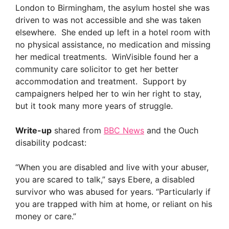
London to Birmingham, the asylum hostel she was
driven to was not accessible and she was taken
elsewhere. She ended up left in a hotel room with
no physical assistance, no medication and missing
her medical treatments. WinVisible found her a
community care solicitor to get her better
accommodation and treatment. Support by
campaigners helped her to win her right to stay,
but it took many more years of struggle.
Write-up
shared from
BBC News
and the Ouch
disability podcast:
“When you are disabled and live with your abuser,
you are scared to talk,” says Ebere, a disabled
survivor who was abused for years. “Particularly if
you are trapped with him at home, or reliant on his
money or care.”