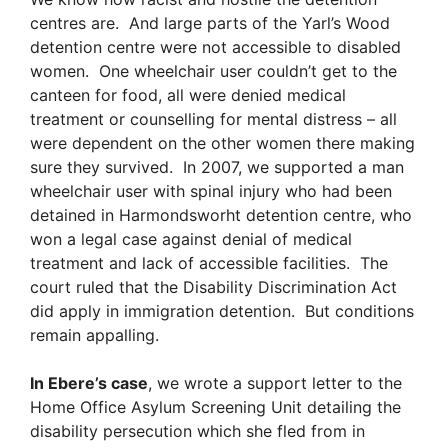
centres are. And large parts of the Yarl’s Wood
detention centre were not accessible to disabled
women. One wheelchair user couldn’t get to the
canteen for food, all were denied medical
treatment or counselling for mental distress – all
were dependent on the other women there making
sure they survived. In 2007, we supported a man
wheelchair user with spinal injury who had been
detained in Harmondsworht detention centre, who
won a legal case against denial of medical
treatment and lack of accessible facilities. The
court ruled that the Disability Discrimination Act
did apply in immigration detention. But conditions
remain appalling.
In Ebere’s case
, we wrote a support letter to the
Home Office Asylum Screening Unit detailing the
disability persecution which she fled from in