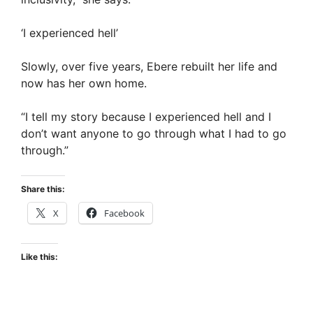
‘I experienced hell’
Slowly, over five years, Ebere rebuilt her life and
now has her own home.
“I tell my story because I experienced hell and I
don’t want anyone to go through what I had to go
through.”
Share this:
X
Facebook
Like this: