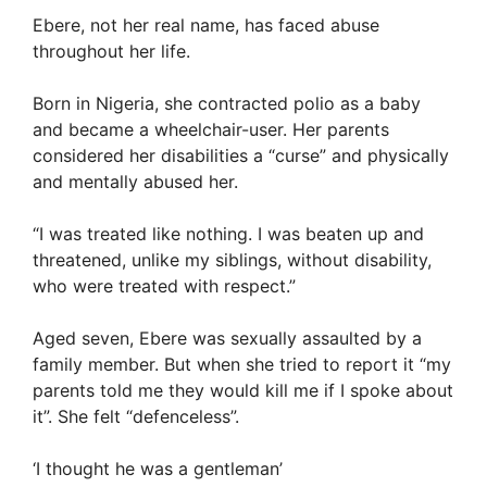
Ebere, not her real name, has faced abuse
throughout her life.
Born in Nigeria, she contracted polio as a baby
and became a wheelchair-user. Her parents
considered her disabilities a “curse” and physically
and mentally abused her.
“I was treated like nothing. I was beaten up and
threatened, unlike my siblings, without disability,
who were treated with respect.”
Aged seven, Ebere was sexually assaulted by a
family member. But when she tried to report it “my
parents told me they would kill me if I spoke about
it”. She felt “defenceless”.
‘I thought he was a gentleman’