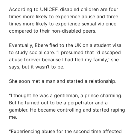
According to UNICEF, disabled children are four
times more likely to experience abuse and three
times more likely to experience sexual violence
compared to their non-disabled peers.
Eventually, Ebere fled to the UK on a student visa
to study social care. “I presumed that I’d escaped
abuse forever because I had fled my family,” she
says, but it wasn’t to be.
She soon met a man and started a relationship.
“I thought he was a gentleman, a prince charming.
But he turned out to be a perpetrator and a
gambler. He became controlling and started raping
me.
“Experiencing abuse for the second time affected