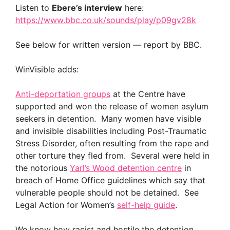
Listen to
Ebere’s interview
here:
https://www.bbc.co.uk/sounds/play/p09gv28k
See below for written version — report by BBC.
WinVisible adds:
Anti-deportation groups
at the Centre have
supported and won the release of women asylum
seekers in detention. Many women have visible
and invisible disabilities including Post-Traumatic
Stress Disorder, often resulting from the rape and
other torture they fled from. Several were held in
the notorious
Yarl’s Wood detention centre
in
breach of Home Office guidelines which say that
vulnerable people should not be detained. See
Legal Action for Women’s
self-help guide
.
We know how racist and hostile the detention