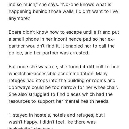
me so much,” she says. “No-one knows what is
happening behind those walls. I didn’t want to live
anymore.”
Ebere didn’t know how to escape until a friend put
a small phone in her incontinence pad so her ex-
partner wouldn’t find it. It enabled her to call the
police, and her partner was arrested.
But once she was free, she found it difficult to find
wheelchair-accessible accommodation. Many
refuges had steps into the building or rooms and
doorways could be too narrow for her wheelchair.
She also struggled to find places which had the
resources to support her mental health needs.
“I stayed in hostels, hotels and refuges, but I
wasn’t happy. I didn’t feel like there was
inclusivity,” she says.