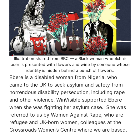
Illustration shared from BBC — a Black woman wheelchair
user is presented with flowers and wine by someone whose
identity is hidden behind a bunch of flowers.
Ebere is a disabled woman from Nigeria, who
came to the UK to seek asylum and safety from
horrendous disability persecution, including rape
and other violence. WinVisible supported Ebere
when she was fighting her asylum case. She was
referred to us by Women Against Rape, who are
refugee and UK-born women, colleagues at the
Crossroads Women’s Centre where we are based.