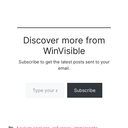
Discover more from
WinVisible
Subscribe to get the latest posts sent to your
email.
Type your email…
Subscribe
Categories