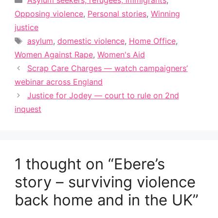
Asylum seekers, refugees, immigrants
,
Opposing violence
,
Personal stories
,
Winning
justice
Tags
asylum
,
domestic violence
,
Home Office
,
Women Against Rape
,
Women's Aid
Scrap Care Charges — watch campaigners’
webinar across England
Justice for Jodey — court to rule on 2nd
inquest
1 thought on “Ebere’s
story – surviving violence
back home and in the UK”