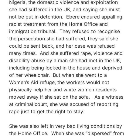
Nigeria, the domestic violence and exploitation
she had suffered in the UK, and saying she must
not be put in detention. Ebere endured appalling
racist treatment from the Home Office and
immigration tribunal. They refused to recognise
the persecution she had suffered, they said she
could be sent back, and her case was refused
many times. And she suffered rape, violence and
disability abuse by a man she had met in the UK,
including being locked in the house and deprived
of her wheelchair. But when she went to a
Women’s Aid refuge, the workers would not
physically help her and white women residents
moved away if she sat on the sofa. As a witness
at criminal court, she was accused of reporting
rape just to get the right to stay.
She was also left in very bad living conditions by
the Home Office. When she was “dispersed” from