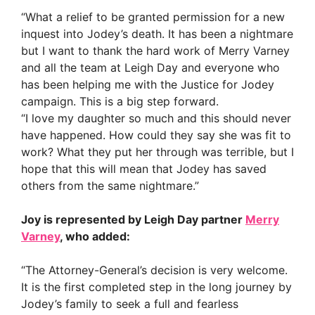
“What a relief to be granted permission for a new
inquest into Jodey’s death. It has been a nightmare
but I want to thank the hard work of Merry Varney
and all the team at Leigh Day and everyone who
has been helping me with the Justice for Jodey
campaign. This is a big step forward.
“I love my daughter so much and this should never
have happened. How could they say she was fit to
work? What they put her through was terrible, but I
hope that this will mean that Jodey has saved
others from the same nightmare.”
Joy is represented by Leigh Day partner
Merry
Varney
, who added:
“The Attorney-General’s decision is very welcome.
It is the first completed step in the long journey by
Jodey’s family to seek a full and fearless