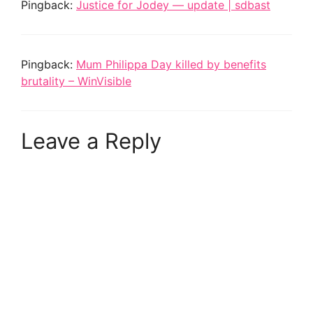
Pingback:
Justice for Jodey — update | sdbast
Pingback:
Mum Philippa Day killed by benefits
brutality – WinVisible
Leave a Reply
A
l
t
e
r
n
a
t
i