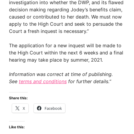
investigation into whether the DWP, and its flawed
decision making regarding Jodey’s benefits claim,
caused or contributed to her death. We must now
apply to the High Court and seek to persuade the
Court a fresh inquest is necessary.”
The application for a new inquest will be made to
the High Court within the next 6 weeks and a final
hearing may take place by summer, 2021.
Information was correct at time of publishing.
See
terms and conditions
for further details.
“
Share this:
X
Facebook
Like this: