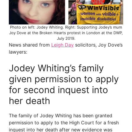
Photo on left: Jodey Whiting. Right: Supporting Jodey’s mum
Joy Dove at the Broken Hearts protest in London at the DWP,
July 2019.
News shared from
Leigh Day
solicitors, Joy Dove’s
lawyers:
Jodey Whiting’s family
given permission to apply
for second inquest into
her death
The family of Jodey Whiting has been granted
permission to apply to the High Court for a fresh
inquest into her death after new evidence was