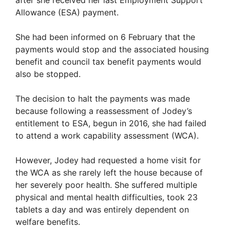
Allowance (ESA) payment.
She had been informed on 6 February that the
payments would stop and the associated housing
benefit and council tax benefit payments would
also be stopped.
The decision to halt the payments was made
because following a reassessment of Jodey’s
entitlement to ESA, begun in 2016, she had failed
to attend a work capability assessment (WCA).
However, Jodey had requested a home visit for
the WCA as she rarely left the house because of
her severely poor health. She suffered multiple
physical and mental health difficulties, took 23
tablets a day and was entirely dependent on
welfare benefits.