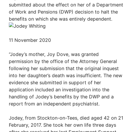
submitted about the effect on her of a Department
of Work and Pensions (DWP) decision to halt the
benefits on which she was entirely dependent.
11 November 2020
“Jodey’s mother, Joy Dove, was granted
permission by the office of the Attorney General
following her submission that the original inquest
into her daughter’s death was insufficient. The new
evidence she submitted in support of her
application included an investigation into the
handling of Jodey’s benefits by the DWP and a
report from an independent psychiatrist.
Jodey, from Stockton-on-Tees, died aged 42 on 21
February, 2017. She took her own life three days
after she received her last Employment Support