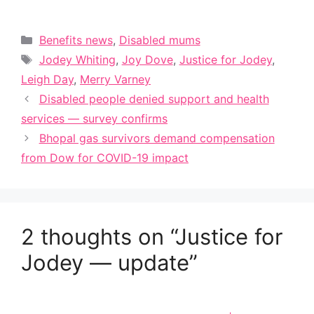
Categories
Benefits news
,
Disabled mums
Tags
Jodey Whiting
,
Joy Dove
,
Justice for Jodey
,
Leigh Day
,
Merry Varney
Disabled people denied support and health
services — survey confirms
Bhopal gas survivors demand compensation
from Dow for COVID-19 impact
2 thoughts on “Justice for
Jodey — update”