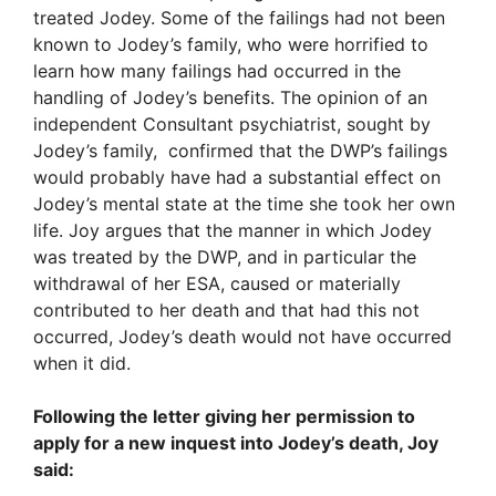
treated Jodey. Some of the failings had not been
known to Jodey’s family, who were horrified to
learn how many failings had occurred in the
handling of Jodey’s benefits. The opinion of an
independent Consultant psychiatrist, sought by
Jodey’s family, confirmed that the DWP’s failings
would probably have had a substantial effect on
Jodey’s mental state at the time she took her own
life. Joy argues that the manner in which Jodey
was treated by the DWP, and in particular the
withdrawal of her ESA, caused or materially
contributed to her death and that had this not
occurred, Jodey’s death would not have occurred
when it did.
Following the letter giving her permission to
apply for a new inquest into Jodey’s death, Joy
said: