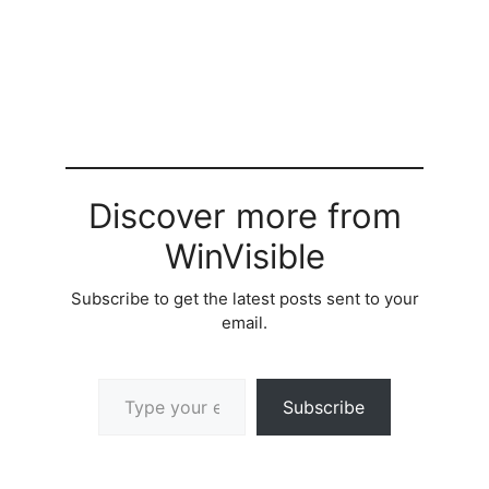
Discover more from
WinVisible
Subscribe to get the latest posts sent to your
email.
Type your email…
Subscribe