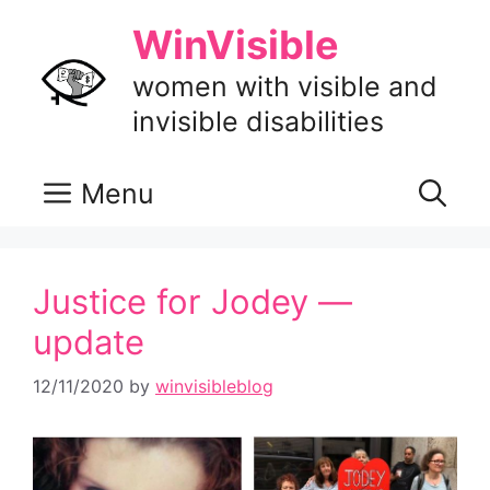
Skip
WinVisible
to
content
women with visible and
invisible disabilities
Menu
Justice for Jodey —
update
12/11/2020
by
winvisibleblog