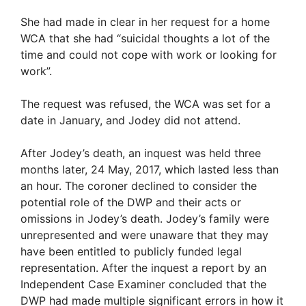
She had made in clear in her request for a home
WCA that she had “suicidal thoughts a lot of the
time and could not cope with work or looking for
work”.
The request was refused, the WCA was set for a
date in January, and Jodey did not attend.
After Jodey’s death, an inquest was held three
months later, 24 May, 2017, which lasted less than
an hour. The coroner declined to consider the
potential role of the DWP and their acts or
omissions in Jodey’s death. Jodey’s family were
unrepresented and were unaware that they may
have been entitled to publicly funded legal
representation. After the inquest a report by an
Independent Case Examiner concluded that the
DWP had made multiple significant errors in how it