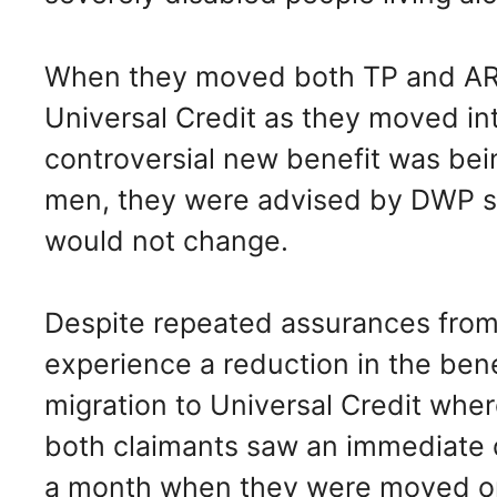
When they moved both TP and AR w
Universal Credit as they moved int
controversial new benefit was bein
men, they were advised by DWP sta
would not change.
Despite repeated assurances from
experience a reduction in the benef
migration to Universal Credit whe
both claimants saw an immediate d
a month when they were moved ont