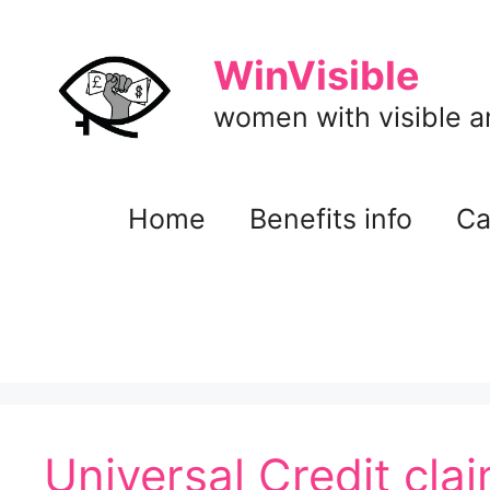
Skip
to
WinVisible
content
women with visible and
Home
Benefits info
Ca
Universal Credit cla