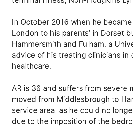
In October 2016 when he became 
London to his parents’ in Dorset b
Hammersmith and Fulham, a Univers
advice of his treating clinicians in
healthcare.
AR is 36 and suffers from severe m
moved from Middlesbrough to Hartl
service area, as he could no longer
due to the imposition of the bedr