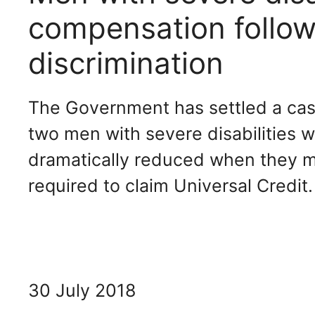
compensation follow
discrimination
The Government has settled a case
two men with severe disabilities w
dramatically reduced when they m
required to claim Universal Credit.
30 July 2018