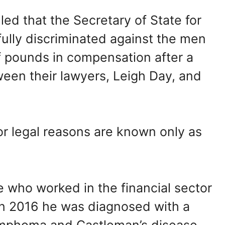
led that the Secretary of State for
lly discriminated against the men
f pounds in compensation after a
een their lawyers, Leigh Day, and
 legal reasons are known only as
 who worked in the financial sector
 In 2016 he was diagnosed with a
ymphoma and Castleman’s disease.