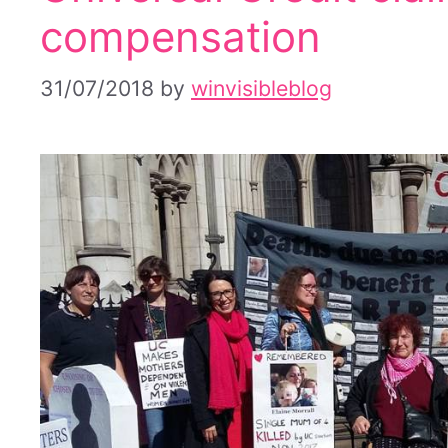
compensation
31/07/2018
by
winvisibleblog