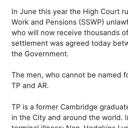
In June this year the High Court ru
Work and Pensions (SSWP) unlawfu
who will now receive thousands o
settlement was agreed today betw
the Government.
The men, who cannot be named for
TP and AR.
TP is a former Cambridge graduate
in the City and around the world.
terminal illness; Non-Hodgkins L