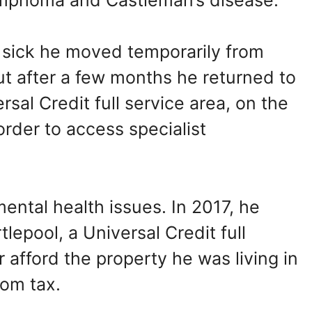
sick he moved temporarily from
ut after a few months he returned to
al Credit full service area, on the
 order to access specialist
ental health issues. In 2017, he
epool, a Universal Credit full
 afford the property he was living in
oom tax.