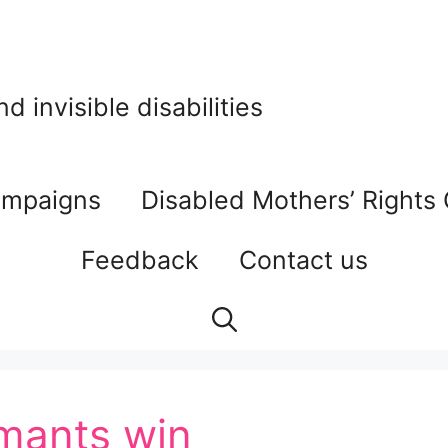
 invisible disabilities
mpaigns
Disabled Mothers’ Rights
Feedback
Contact us
imants win