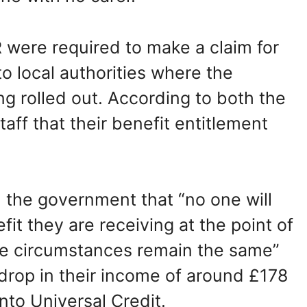
ere required to make a claim for
o local authorities where the
g rolled out. According to both the
ff that their benefit entitlement
 the government that “no one will
it they are receiving at the point of
re circumstances remain the same”
rop in their income of around £178
o Universal Credit.