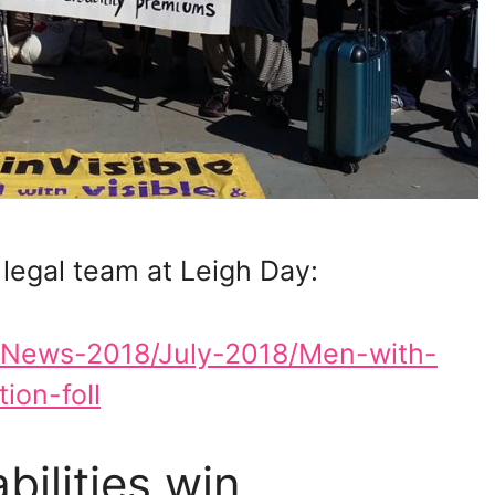
 legal team at Leigh Day:
s/News-2018/July-2018/Men-with-
ion-foll
bilities win