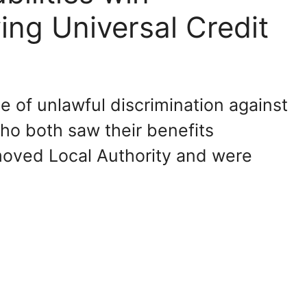
ing Universal Credit
 of unlawful discrimination against
ho both saw their benefits
oved Local Authority and were