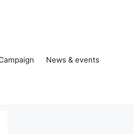
 Campaign
News & events