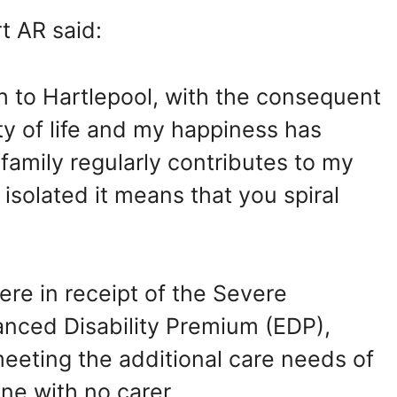
t AR said:
 to Hartlepool, with the consequent
ty of life and my happiness has
amily regularly contributes to my
isolated it means that you spiral
re in receipt of the Severe
anced Disability Premium (EDP),
meeting the additional care needs of
ne with no carer.