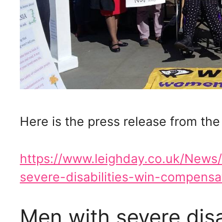
Here is the press release from the
https://www.leighday.co.uk/New
severe-disabilities-win-compensat
Men with severe disa