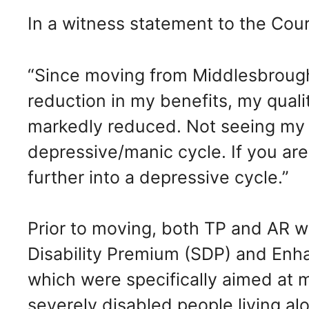
In a witness statement to the Cour
“Since moving from Middlesbrough
reduction in my benefits, my quali
markedly reduced. Not seeing my f
depressive/manic cycle. If you are 
further into a depressive cycle.”
Prior to moving, both TP and AR we
Disability Premium (SDP) and Enh
which were specifically aimed at 
severely disabled people living alo