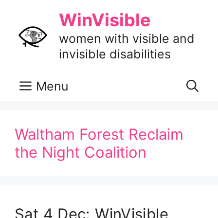
Skip
WinVisible
to
content
women with visible and
invisible disabilities
Menu
Waltham Forest Reclaim
the Night Coalition
Sat 4 Dec: WinVisible