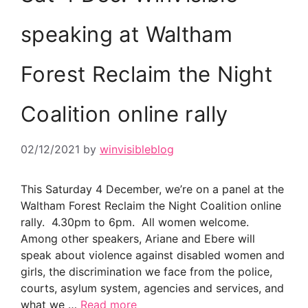
speaking at Waltham
Forest Reclaim the Night
Coalition online rally
02/12/2021
by
winvisibleblog
This Saturday 4 December, we’re on a panel at the
Waltham Forest Reclaim the Night Coalition online
rally. 4.30pm to 6pm. All women welcome.
Among other speakers, Ariane and Ebere will
speak about violence against disabled women and
girls, the discrimination we face from the police,
courts, asylum system, agencies and services, and
what we …
Read more