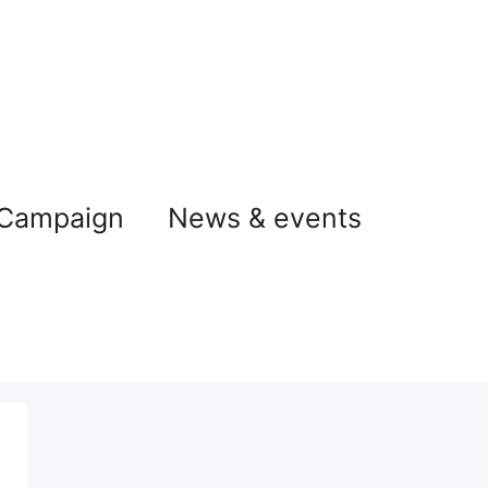
 Campaign
News & events