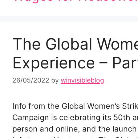
The Global Wome
Experience – Par
26/05/2022
by
winvisibleblog
­Info from the Global Women’s Str
Campaign is celebrating its 50th an
person and online, and the launch