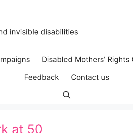
 invisible disabilities
mpaigns
Disabled Mothers’ Rights
Feedback
Contact us
k at 50