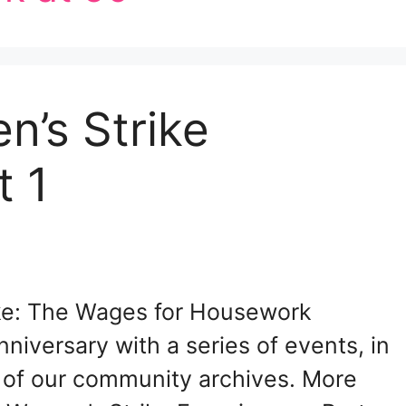
n’s Strike
t 1
ike: The Wages for Housework
niversary with a series of events, in
 of our community archives. More