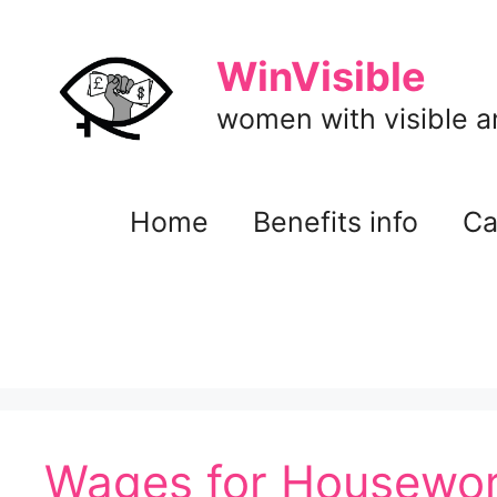
Skip
to
WinVisible
content
women with visible and
Home
Benefits info
Ca
Wages for Housewor