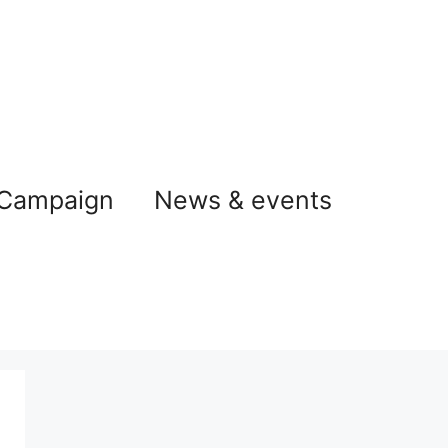
 Campaign
News & events