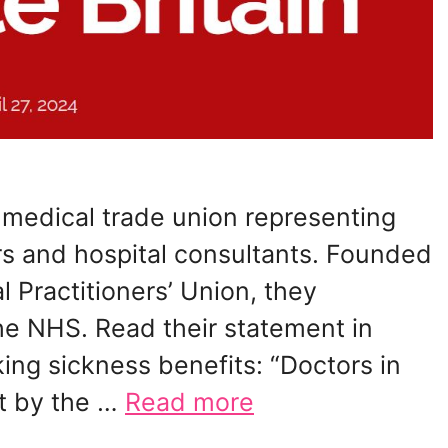
t medical trade union representing
ers and hospital consultants. Founded
l Practitioners’ Union, they
he NHS. Read their statement in
ing sickness benefits: “Doctors in
t by the …
Read more