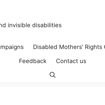
 invisible disabilities
mpaigns
Disabled Mothers’ Rights
Feedback
Contact us