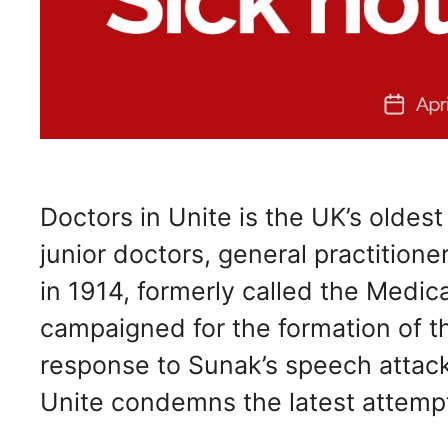
Doctors in Unite is the UK’s oldes
junior doctors, general practition
in 1914, formerly called the Medica
campaigned for the formation of t
response to Sunak’s speech attack
Unite condemns the latest attemp