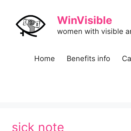
Skip
to
WinVisible
content
women with visible and
Home
Benefits info
Ca
sick note