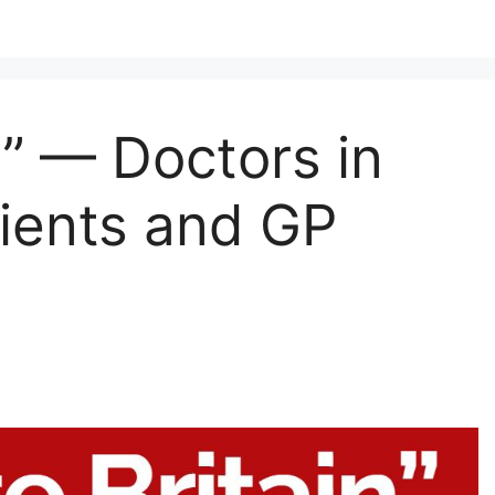
n” — Doctors in
ients and GP