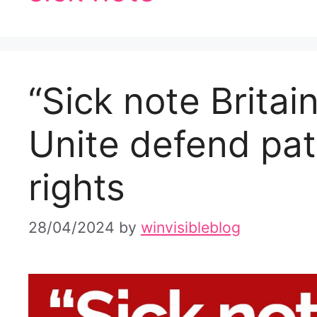
“Sick note Britai
Unite defend pat
rights
28/04/2024
by
winvisibleblog