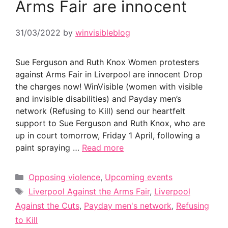
Arms Fair are innocent
31/03/2022
by
winvisibleblog
Sue Ferguson and Ruth Knox Women protesters
against Arms Fair in Liverpool are innocent Drop
the charges now! WinVisible (women with visible
and invisible disabilities) and Payday men’s
network (Refusing to Kill) send our heartfelt
support to Sue Ferguson and Ruth Knox, who are
up in court tomorrow, Friday 1 April, following a
paint spraying …
Read more
Categories
Opposing violence
,
Upcoming events
Tags
Liverpool Against the Arms Fair
,
Liverpool
Against the Cuts
,
Payday men's network
,
Refusing
to Kill