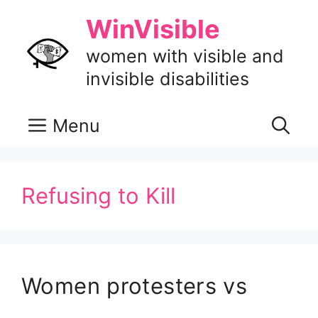
Skip
WinVisible
to
content
women with visible and
invisible disabilities
Menu
Refusing to Kill
Women protesters vs