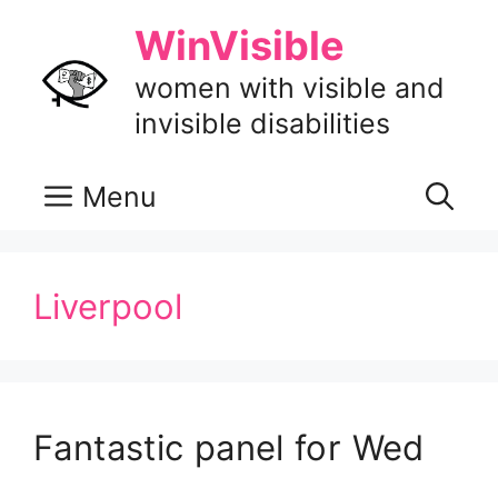
Skip
WinVisible
to
content
women with visible and
invisible disabilities
Menu
Liverpool
Fantastic panel for Wed