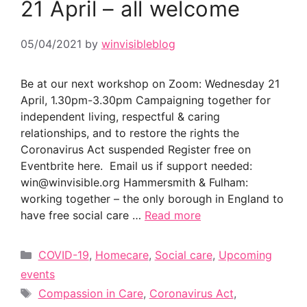
21 April – all welcome
05/04/2021
by
winvisibleblog
Be at our next workshop on Zoom: Wednesday 21
April, 1.30pm-3.30pm Campaigning together for
independent living, respectful & caring
relationships, and to restore the rights the
Coronavirus Act suspended Register free on
Eventbrite here. Email us if support needed:
win@winvisible.org Hammersmith & Fulham:
working together – the only borough in England to
have free social care …
Read more
Categories
COVID-19
,
Homecare
,
Social care
,
Upcoming
events
Tags
Compassion in Care
,
Coronavirus Act
,