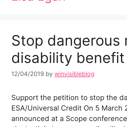
Stop dangerous 
disability benefit
12/04/2019
by
winvisibleblog
Support the petition to stop the d
ESA/Universal Credit On 5 March 
announced at a Scope conference