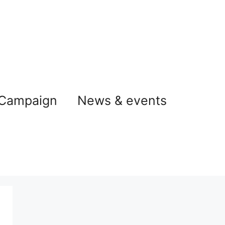
 Campaign
News & events