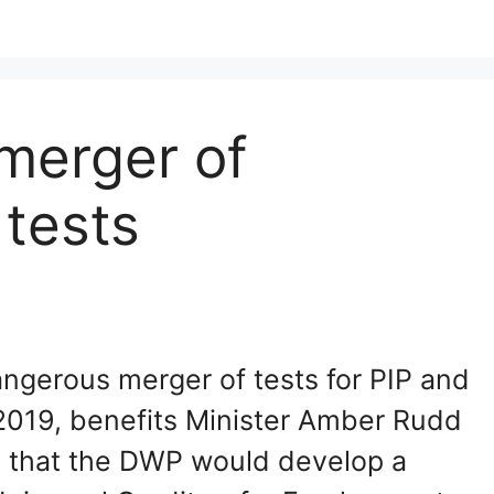
merger of
 tests
angerous merger of tests for PIP and
2019, benefits Minister Amber Rudd
 that the DWP would develop a