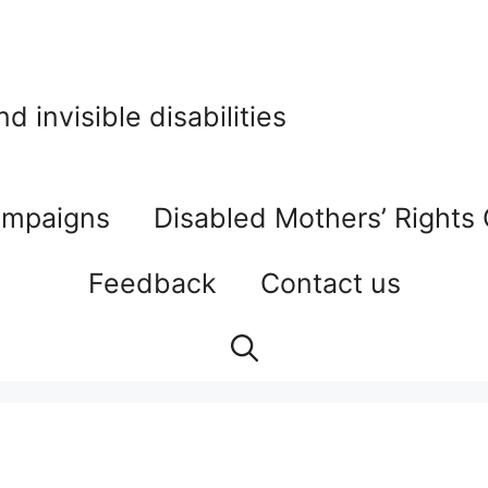
 invisible disabilities
mpaigns
Disabled Mothers’ Rights
Feedback
Contact us