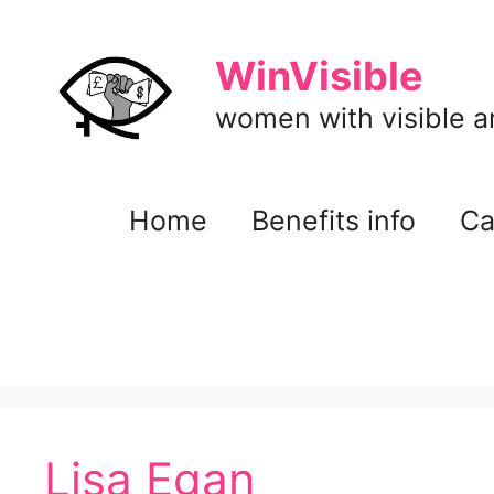
Skip
to
WinVisible
content
women with visible and
Home
Benefits info
Ca
Lisa Egan