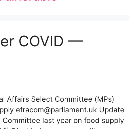
der COVID —
al Affairs Select Committee (MPs)
upply efracom@parliament.uk Update
o Committee last year on food supply