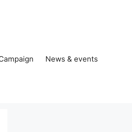
 Campaign
News & events