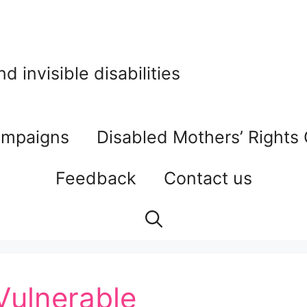
 invisible disabilities
mpaigns
Disabled Mothers’ Rights
Feedback
Contact us
 Vulnerable