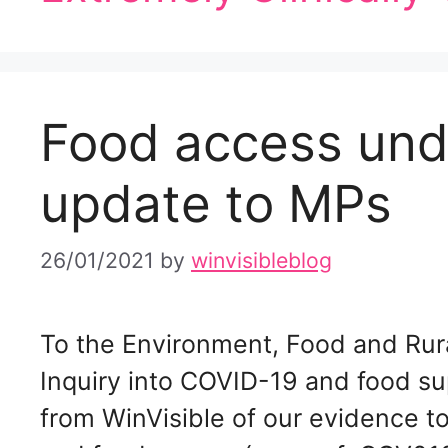
Food access un
update to MPs
26/01/2021
by
winvisibleblog
To the Environment, Food and Rur
Inquiry into COVID-19 and food s
from WinVisible of our evidence t