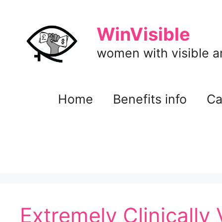
Skip
to
WinVisible
content
women with visible and
Home
Benefits info
Ca
Extremely Clinically