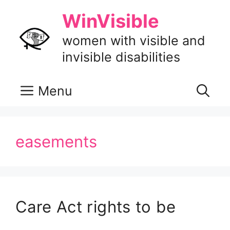
Skip
WinVisible
to
content
women with visible and
invisible disabilities
Menu
easements
Care Act rights to be