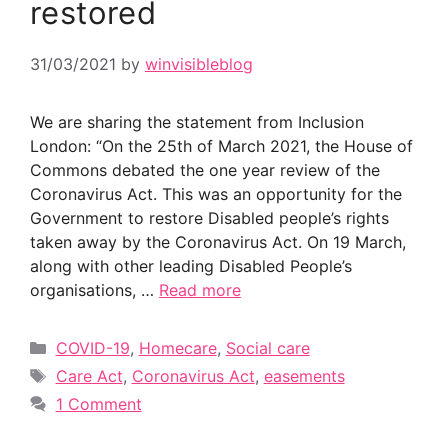
restored
31/03/2021
by
winvisibleblog
We are sharing the statement from Inclusion
London: “On the 25th of March 2021, the House of
Commons debated the one year review of the
Coronavirus Act. This was an opportunity for the
Government to restore Disabled people’s rights
taken away by the Coronavirus Act. On 19 March,
along with other leading Disabled People’s
organisations, …
Read more
Categories
COVID-19
,
Homecare
,
Social care
Tags
Care Act
,
Coronavirus Act
,
easements
1 Comment