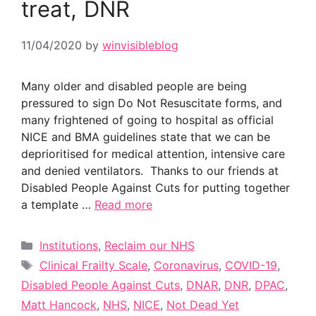
treat, DNR
11/04/2020
by
winvisibleblog
Many older and disabled people are being
pressured to sign Do Not Resuscitate forms, and
many frightened of going to hospital as official
NICE and BMA guidelines state that we can be
deprioritised for medical attention, intensive care
and denied ventilators. Thanks to our friends at
Disabled People Against Cuts for putting together
a template …
Read more
Categories
Institutions
,
Reclaim our NHS
Tags
Clinical Frailty Scale
,
Coronavirus
,
COVID-19
,
Disabled People Against Cuts
,
DNAR
,
DNR
,
DPAC
,
Matt Hancock
,
NHS
,
NICE
,
Not Dead Yet