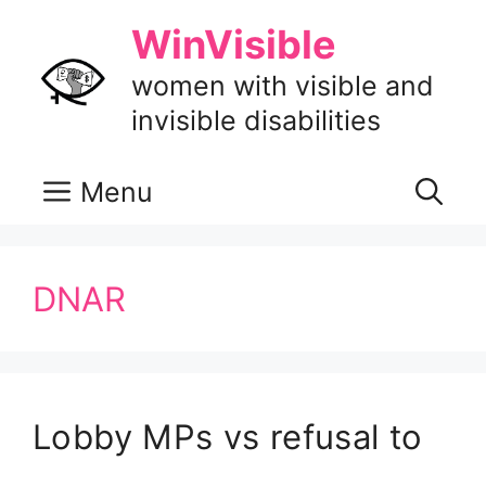
Skip
WinVisible
to
content
women with visible and
invisible disabilities
Menu
DNAR
Lobby MPs vs refusal to