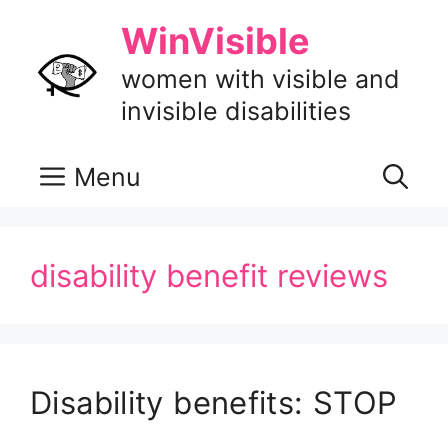
Skip
WinVisible
to
content
women with visible and
invisible disabilities
Menu
disability benefit reviews
Disability benefits: STOP