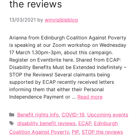
the reviews
13/03/2021
by
winvisibleblog
Arianna from Edinburgh Coalition Against Poverty
is speaking at our Zoom workshop on Wednesday
17 March 1.30pm-3pm, about this campaign.
Register on Eventbrite here. Shared from ECAP:
Disability Benefits Must be Extended Indefinitely –
STOP the Reviews! Several claimants being
supported by ECAP recently received letters
informing them that either their Personal
Independence Payment or …
Read more
Categories
Benefit rights info
,
COVID-19
,
Upcoming events
Tags
disability benefit reviews
,
ECAP
,
Edinburgh
Coalition Against Poverty
,
PIP
,
STOP the reviews