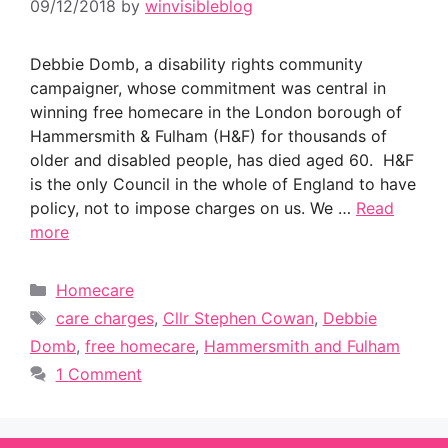
09/12/2018
by
winvisibleblog
Debbie Domb, a disability rights community
campaigner, whose commitment was central in
winning free homecare in the London borough of
Hammersmith & Fulham (H&F) for thousands of
older and disabled people, has died aged 60. H&F
is the only Council in the whole of England to have
policy, not to impose charges on us. We …
Read
more
Categories
Homecare
Tags
care charges
,
Cllr Stephen Cowan
,
Debbie
Domb
,
free homecare
,
Hammersmith and Fulham
1 Comment