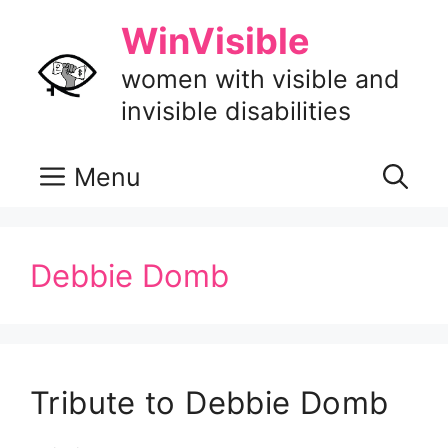
Skip
WinVisible
to
content
women with visible and
invisible disabilities
Menu
Debbie Domb
Tribute to Debbie Domb