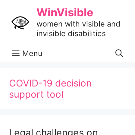
Skip
WinVisible
to
content
women with visible and
invisible disabilities
Menu
COVID-19 decision
support tool
Legal challenges on