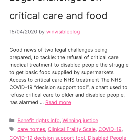
critical care and food
15/04/2020
by
winvisibleblog
Good news of two legal challenges being
prepared, to tackle: the refusal of critical care
medical treatment to disabled people the struggle
to get basic food supplied by supermarkets
Access to critical care NHS treatment The NHS
COVID-19 “decision support tool“, a chart used to
refuse critical care to older and disabled people,
has alarmed …
Read more
Categories
Benefit rights info
,
Winning justice
Tags
care homes
,
Clinical Frailty Scale
,
COVID-19
,
COVID-19 decision support tool
,
Disabled People