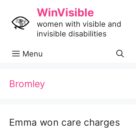
Skip
WinVisible
to
content
women with visible and
invisible disabilities
Menu
Bromley
Emma won care charges