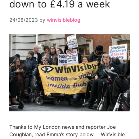
down to £4.19 a week
24/08/2023
by
winvisibleblog
Thanks to My London news and reporter Joe
Coughlan, read Emma’s story below. WinVisible