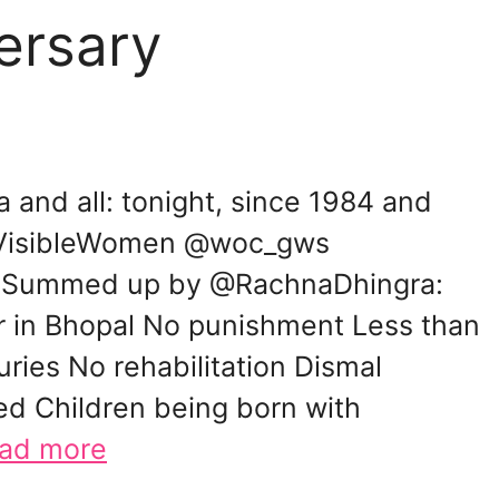
ersary
a and all: tonight, since 1984 and
nVisibleWomen @woc_gws
 Summed up by @RachnaDhingra:
r in Bhopal No punishment Less than
uries No rehabilitation Dismal
d Children being born with
ad more