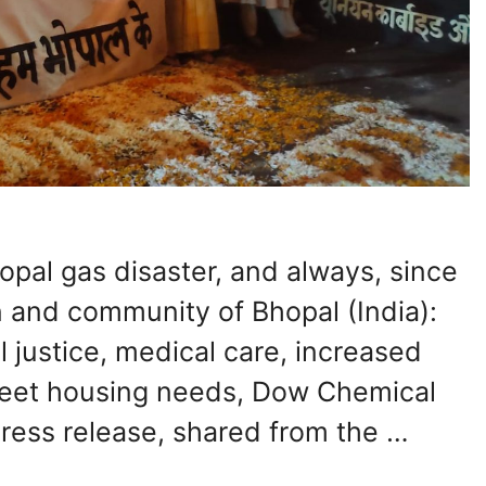
opal gas disaster, and always, since
 and community of Bhopal (India):
justice, medical care, increased
meet housing needs, Dow Chemical
 press release, shared from the …