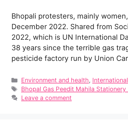
Bhopali protesters, mainly women, 
December 2022. Shared from Soc
2022, which is UN International Da
38 years since the terrible gas tra
pesticide factory run by Union Ca
Categories
Environment and health
,
International
Tags
Bhopal Gas Peedit Mahila Stationer
Leave a comment