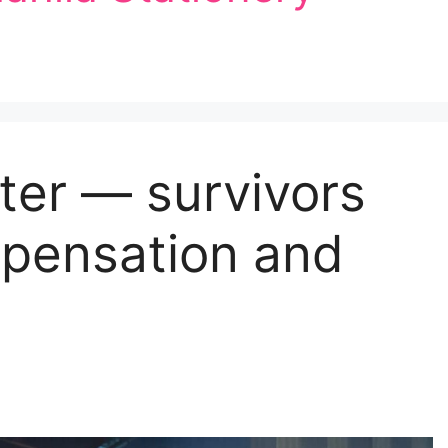
ter — survivors
mpensation and