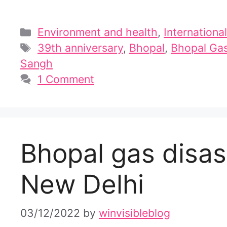
Categories
Environment and health
,
International
Tags
39th anniversary
,
Bhopal
,
Bhopal Gas
Sangh
1 Comment
Bhopal gas disast
New Delhi
03/12/2022
by
winvisibleblog