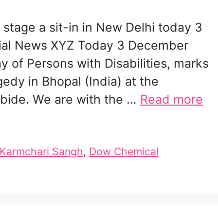
stage a sit-in in New Delhi today 3
ial News XYZ Today 3 December
y of Persons with Disabilities, marks
gedy in Bhopal (India) at the
rbide. We are with the …
Read more
y Karmchari Sangh
,
Dow Chemical