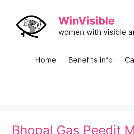
Skip
to
WinVisible
content
women with visible and
Home
Benefits info
Ca
Bhopal Gas Peedit M