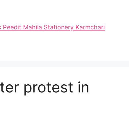
 Peedit Mahila Stationery Karmchari
er protest in