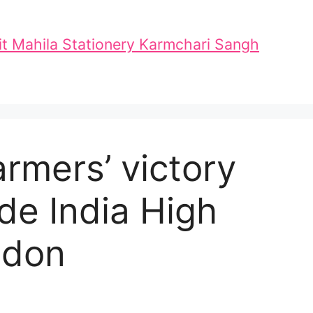
t Mahila Stationery Karmchari Sangh
armers’ victory
de India High
ndon