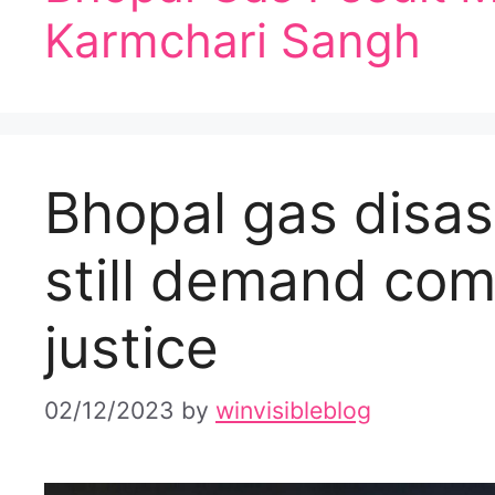
Karmchari Sangh
Bhopal gas disas
still demand co
justice
02/12/2023
by
winvisibleblog