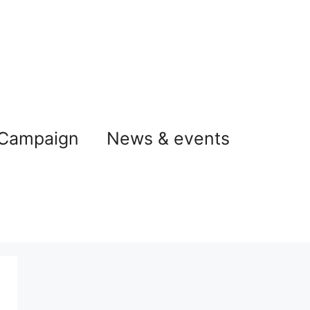
 Campaign
News & events