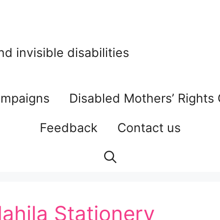
 invisible disabilities
mpaigns
Disabled Mothers’ Rights
Feedback
Contact us
ahila Stationery