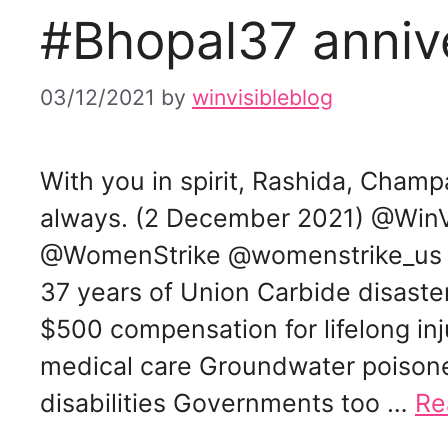
#Bhopal37 anniv
03/12/2021
by
winvisibleblog
With you in spirit, Rashida, Champ
always. (2 December 2021) @Wi
@WomenStrike @womenstrike_us
37 years of Union Carbide disaste
$500 compensation for lifelong inj
medical care Groundwater poisone
disabilities Governments too …
Re