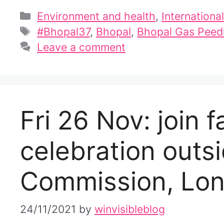
Categories
Environment and health
,
International
Tags
#Bhopal37
,
Bhopal
,
Bhopal Gas Peedi
Leave a comment
Fri 26 Nov: join f
celebration outsi
Commission, Lo
24/11/2021
by
winvisibleblog