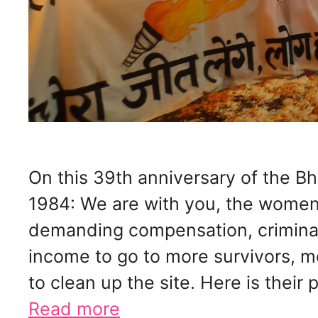
On this 39th anniversary of the Bh
1984: We are with you, the women
demanding compensation, criminal 
income to go to more survivors, 
to clean up the site. Here is their
Read more