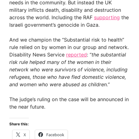
needs in the community. But instead the UK
military inflicts death, disability and destruction
across the world. Including the RAF
supporting
the
Israeli government’s genocide in Gaza.
And we champion the “Substantial risk to health”
rule relied on by women in our group and network.
Disability News Service
reported
: “
the substantial
risk rule helped many of the women in their
network who were survivors of violence, including
refugees, those who have fled domestic violence,
and women who were abused as children.”
The judge’s ruling on the case will be announced in
the near future.
Share this:
X
Facebook