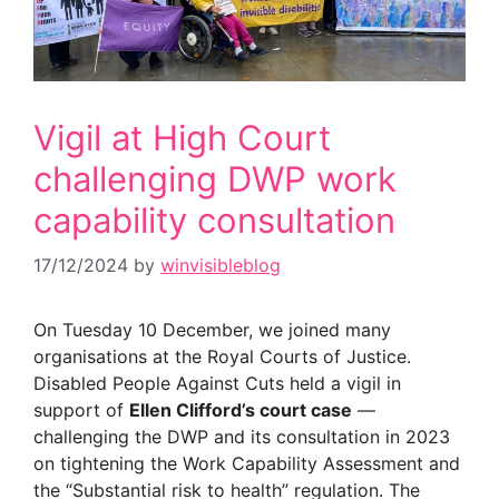
Vigil at High Court
challenging DWP work
capability consultation
17/12/2024
by
winvisibleblog
On Tuesday 10 December, we joined many
organisations at the Royal Courts of Justice.
Disabled People Against Cuts held a vigil in
support of
Ellen Clifford’s court case
—
challenging the DWP and its consultation in 2023
on tightening the Work Capability Assessment and
the “Substantial risk to health” regulation. The