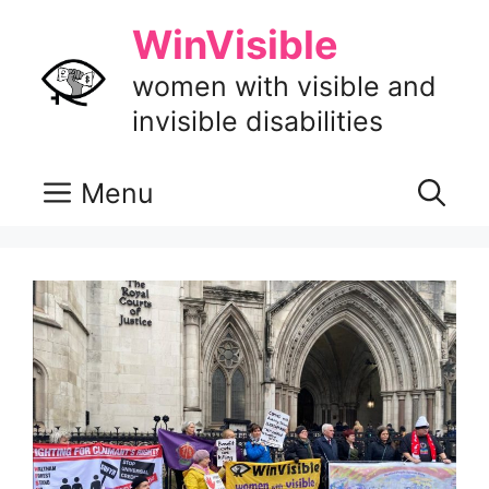
Skip
WinVisible
to
content
women with visible and
invisible disabilities
Menu