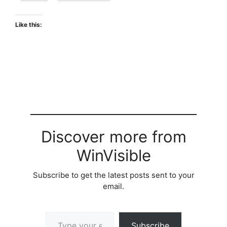
Like this:
Discover more from
WinVisible
Subscribe to get the latest posts sent to your
email.
Type your email…
Subscribe