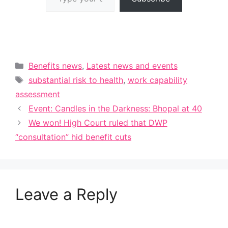
Categories
Benefits news
,
Latest news and events
Tags
substantial risk to health
,
work capability
assessment
Event: Candles in the Darkness: Bhopal at 40
We won! High Court ruled that DWP
“consultation” hid benefit cuts
Leave a Reply
A