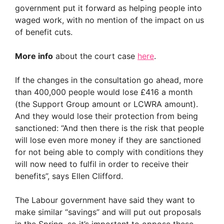
government put it forward as helping people into
waged work, with no mention of the impact on us
of benefit cuts.
More info
about the court case
here
.
If the changes in the consultation go ahead, more
than 400,000 people would lose £416 a month
(the Support Group amount or LCWRA amount).
And they would lose their protection from being
sanctioned: “And then there is the risk that people
will lose even more money if they are sanctioned
for not being able to comply with conditions they
will now need to fulfil in order to receive their
benefits”, says Ellen Clifford.
The Labour government have said they want to
make similar “savings” and will put out proposals
in the Spring, so it’s important to oppose these