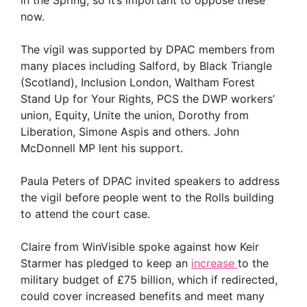
now.
The vigil was supported by DPAC members from
many places including Salford, by Black Triangle
(Scotland), Inclusion London, Waltham Forest
Stand Up for Your Rights, PCS the DWP workers’
union, Equity, Unite the union, Dorothy from
Liberation, Simone Aspis and others. John
McDonnell MP lent his support.
Paula Peters of DPAC invited speakers to address
the vigil before people went to the Rolls building
to attend the court case.
Claire from WinVisible spoke against how Keir
Starmer has pledged to keep an
increase
to the
military budget of £75 billion, which if redirected,
could cover increased benefits and meet many