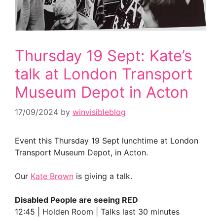
Thursday 19 Sept: Kate’s
talk at London Transport
Museum Depot in Acton
17/09/2024
by
winvisibleblog
Event this Thursday 19 Sept lunchtime at London
Transport Museum Depot, in Acton.
Our
Kate Brown
is giving a talk.
Disabled People are seeing RED
12:45 | Holden Room | Talks last 30 minutes