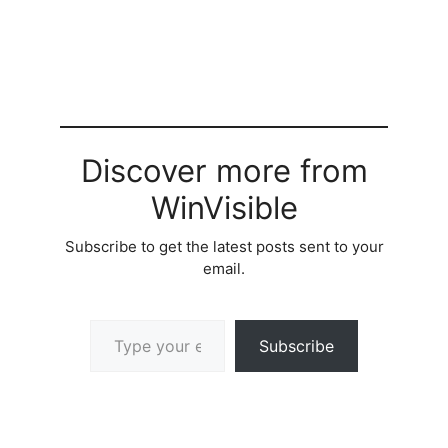
Discover more from
WinVisible
Subscribe to get the latest posts sent to your
email.
Type your email…
Subscribe