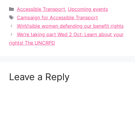
Categories
Accessible Transport
,
Upcoming events
Tags
Campaign for Accessible Transport
WinVisible women defending our benefit rights
We’re taking part Wed 2 Oct: Learn about your
rights! The UNCRPD
Leave a Reply
A
l
t
e
r
n