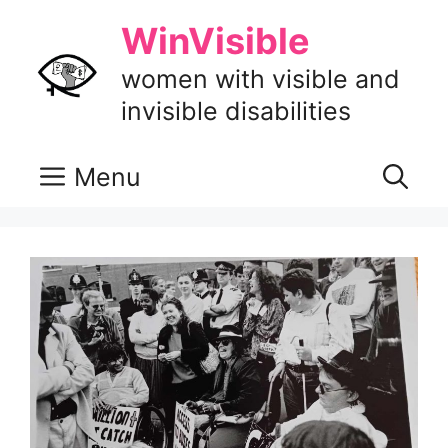
Skip
WinVisible
to
content
women with visible and
invisible disabilities
Menu