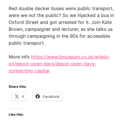
Red double decker buses were public transport,
were we not the public? So we hijacked a bus in
Oxford Street and got arrested for it. Join Kate
Brown, campaigner and lecturer, as she talks us
through campaigning in the 90s for accessible
public transport.
More info
https://www.ltmuseum.co.uk/whats-
on/depot-open-days/depot-open-days-
connecting-capital
Share this:
X
Facebook
Like this: