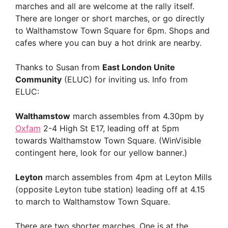
marches and all are welcome at the rally itself.
There are longer or short marches, or go directly
to Walthamstow Town Square for 6pm. Shops and
cafes where you can buy a hot drink are nearby.
Thanks to Susan from
East London Unite
Community
(ELUC) for inviting us. Info from
ELUC:
Walthamstow
march assembles from 4.30pm by
Oxfam
2-4 High St E17, leading off at 5pm
towards Walthamstow Town Square. (WinVisible
contingent here, look for our yellow banner.)
Leyton
march assembles from 4pm at Leyton Mills
(opposite Leyton tube station) leading off at 4.15
to march to Walthamstow Town Square.
There are two shorter marches. One is at the