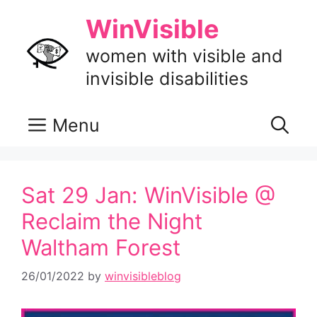
Skip
WinVisible
to
content
women with visible and
invisible disabilities
Menu
Sat 29 Jan: WinVisible @
Reclaim the Night
Waltham Forest
26/01/2022
by
winvisibleblog