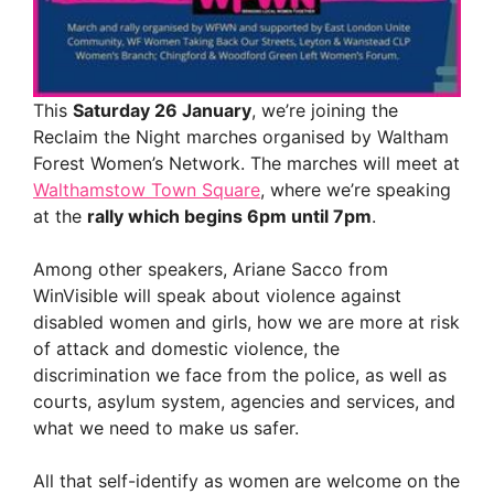
This
Saturday 26 January
, we’re joining the
Reclaim the Night marches organised by Waltham
Forest Women’s Network. The marches will meet at
Walthamstow Town Square
, where we’re speaking
at the
rally which begins 6pm until 7pm
.
Among other speakers, Ariane Sacco from
WinVisible will speak about violence against
disabled women and girls, how we are more at risk
of attack and domestic violence, the
discrimination we face from the police, as well as
courts, asylum system, agencies and services, and
what we need to make us safer.
All that self-identify as women are welcome on the