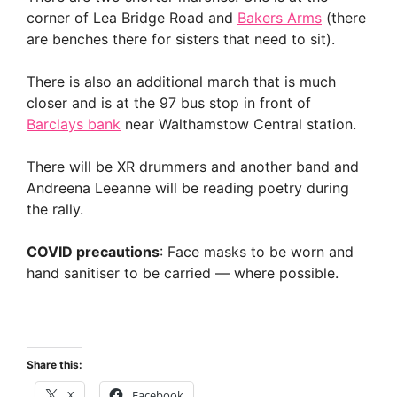
corner of Lea Bridge Road and
Bakers Arms
(there
are benches there for sisters that need to sit).
There is also an additional march that is much
closer and is at the 97 bus stop in front of
Barclays bank
near Walthamstow Central station.
There will be XR drummers and another band and
Andreena Leeanne will be reading poetry during
the rally.
COVID precautions
: Face masks to be worn and
hand sanitiser to be carried — where possible.
Share this:
X
Facebook