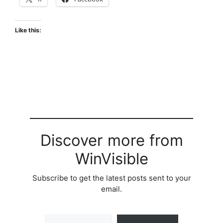
Like this:
Discover more from
WinVisible
Subscribe to get the latest posts sent to your
email.
Type your email…