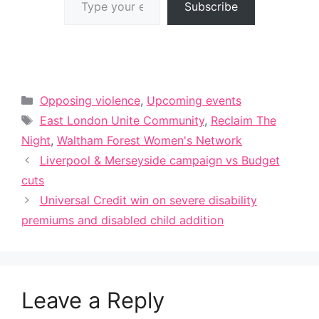
Subscribe
Categories
Opposing violence
,
Upcoming events
Tags
East London Unite Community
,
Reclaim The
Night
,
Waltham Forest Women's Network
Liverpool & Merseyside campaign vs Budget
cuts
Universal Credit win on severe disability
premiums and disabled child addition
Leave a Reply