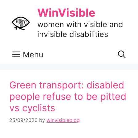
Skip
WinVisible
to
content
women with visible and
invisible disabilities
Menu
Green transport: disabled
people refuse to be pitted
vs cyclists
25/09/2020
by
winvisibleblog