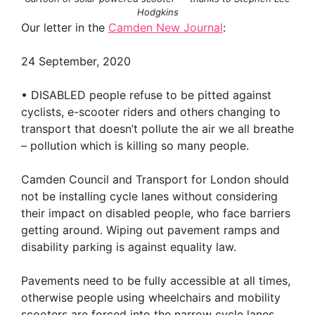
Hodgkins
Our letter in the
Camden New Journal
:
24 September, 2020
• DISABLED people refuse to be pitted against
cyclists, e-scooter riders and others changing to
transport that doesn’t pollute the air we all breathe
– pollution which is killing so many people.
Camden Council and Transport for London should
not be installing cycle lanes without considering
their impact on disabled people, who face barriers
getting around. Wiping out pavement ramps and
disability parking is against equality law.
Pavements need to be fully accessible at all times,
otherwise people using wheelchairs and mobility
scooters are forced into the narrow cycle lanes