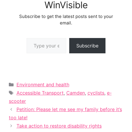
WinVisible
Subscribe to get the latest posts sent to your
email.
Type your email…
Subscribe
Categories
Environment and health
Tags
Accessible Transport
,
Camden
,
cyclists
,
e-
scooter
Petition: Please let me see my family before it’s
too late!
Take action to restore disability rights