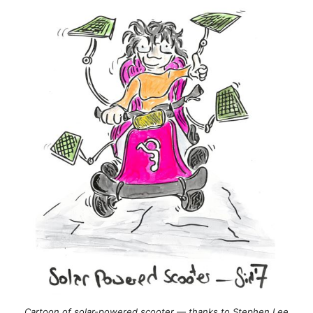
Cartoon of solar-powered scooter — thanks to Stephen Lee