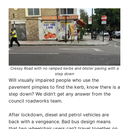
Cressy Road with no ramped kerbs and blister paving with a
step down
Will visually impaired people who use the
pavement pimples to find the kerb, know there is a
step down? We didn’t get any answer from the
council roadworks team.
After lockdown, diesel and petrol vehicles are
back with a vengeance. Bad bus design means
that two wheelchair users can’t travel together on