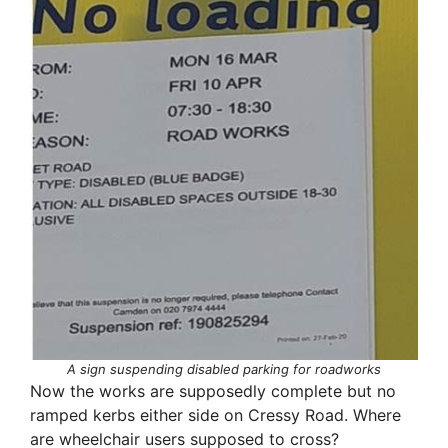
A sign suspending disabled parking for roadworks
Now the works are supposedly complete but no
ramped kerbs either side on Cressy Road. Where
are wheelchair users supposed to cross?