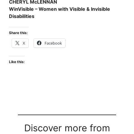
CHERYL McLENNAN
WinVisible – Women with Visible & Invisible
Disabilities
Share this:
X
Facebook
Like this:
Discover more from