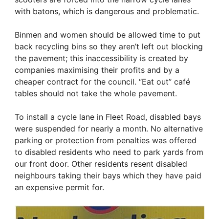
with batons, which is dangerous and problematic.
Binmen and women should be allowed time to put
back recycling bins so they aren’t left out blocking
the pavement; this inaccessibility is created by
companies maximising their profits and by a
cheaper contract for the council. “Eat out” café
tables should not take the whole pavement.
To install a cycle lane in Fleet Road, disabled bays
were suspended for nearly a month. No alternative
parking or protection from penalties was offered
to disabled residents who need to park yards from
our front door. Other residents resent disabled
neighbours taking their bays which they have paid
an expensive permit for.