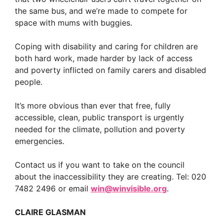
the same bus, and we’re made to compete for
space with mums with buggies.
Coping with disability and caring for children are
both hard work, made harder by lack of access
and poverty inflicted on family carers and disabled
people.
It’s more obvious than ever that free, fully
accessible, clean, public transport is urgently
needed for the climate, pollution and poverty
emergencies.
Contact us if you want to take on the council
about the inaccessibility they are creating. Tel: 020
7482 2496 or email
win@winvisible.org
.
CLAIRE GLASMAN