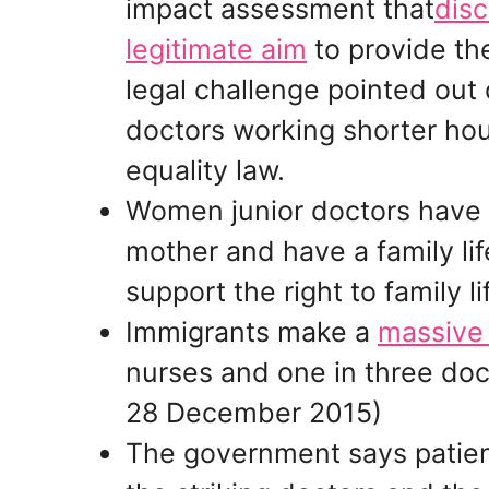
impact assessment that
disc
legitimate aim
to provide th
legal challenge pointed out 
doctors working shorter hours
equality law.
Women junior doctors have to
mother and have a family li
support the right to family li
Immigrants make a
massive 
nurses and one in three doct
28 December 2015)
The government says patient