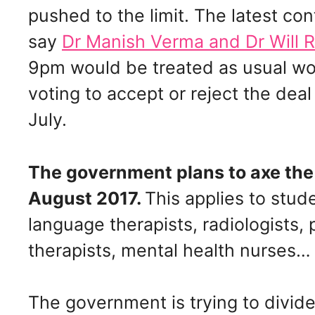
pushed to the limit. The latest con
say
Dr Manish Verma and Dr Will 
9pm would be treated as usual wor
voting to accept or reject the dea
July.
The government plans to axe the
August 2017.
This applies to stu
language therapists, radiologists,
therapists, mental health nurses…
The government is trying to divide