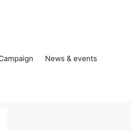
 Campaign
News & events