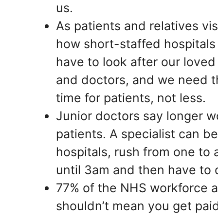
us.
As patients and relatives vis
how short-staffed hospital
have to look after our love
and doctors, and we need t
time for patients, not less.
Junior doctors say longer wo
patients. A specialist can be
hospitals, rush from one to
until 3am and then have to d
77% of the NHS workforce 
shouldn’t mean you get pai