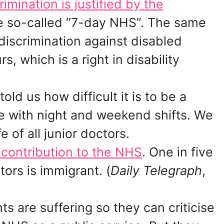
rimination is justified by the
e so-called “7-day NHS”. The same
discrimination against disabled
, which is a right in disability
ld us how difficult it is to be a
fe with night and weekend shifts. We
fe of all junior doctors.
contribution to the NHS
. One in five
ors is immigrant. (
Daily Telegraph
,
s are suffering so they can criticise