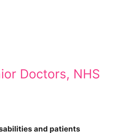
ior Doctors, NHS
abilities and patients