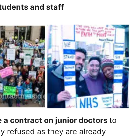
tudents and staff
a contract on junior doctors
to
y refused as they are already