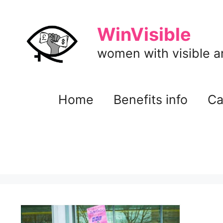
Skip
to
WinVisible
content
women with visible and
Home
Benefits info
Ca