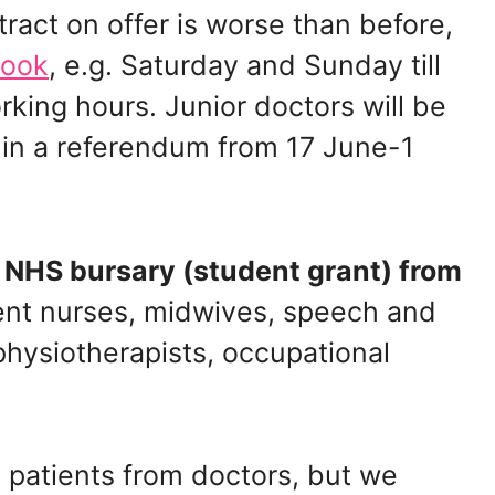
tract on offer is worse than before,
Rook
, e.g. Saturday and Sunday till
king hours. Junior doctors will be
l in a referendum from 17 June-1
 NHS bursary (student grant) from
dent nurses, midwives, speech and
 physiotherapists, occupational
 patients from doctors, but we