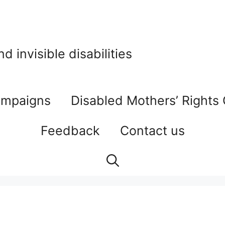
 invisible disabilities
mpaigns
Disabled Mothers’ Rights
Feedback
Contact us