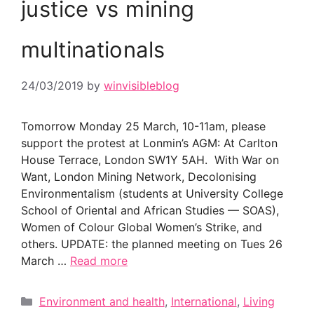
justice vs mining
multinationals
24/03/2019
by
winvisibleblog
Tomorrow Monday 25 March, 10-11am, please
support the protest at Lonmin’s AGM: At Carlton
House Terrace, London SW1Y 5AH. With War on
Want, London Mining Network, Decolonising
Environmentalism (students at University College
School of Oriental and African Studies — SOAS),
Women of Colour Global Women’s Strike, and
others. UPDATE: the planned meeting on Tues 26
March …
Read more
Categories
Environment and health
,
International
,
Living