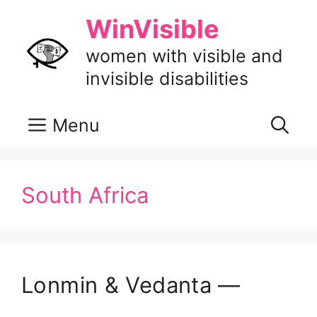
Skip
WinVisible
to
content
women with visible and
invisible disabilities
Menu
South Africa
Lonmin & Vedanta —