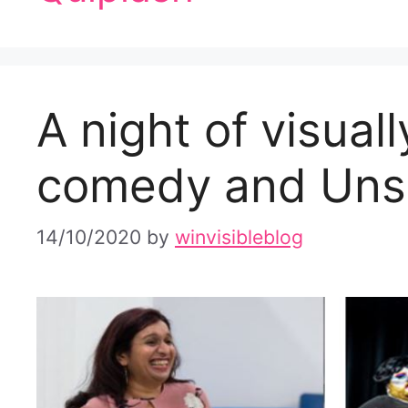
A night of visual
comedy and Unsi
14/10/2020
by
winvisibleblog