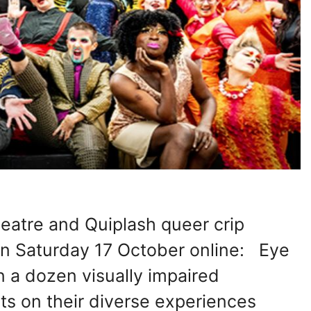
heatre and Quiplash queer crip
 Saturday 17 October online: Eye
 a dozen visually impaired
ts on their diverse experiences