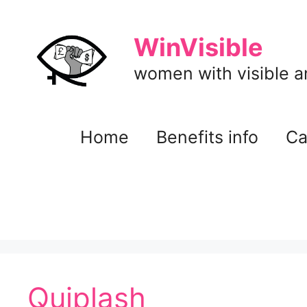
Skip
to
WinVisible
content
women with visible and
Home
Benefits info
Ca
Quiplash