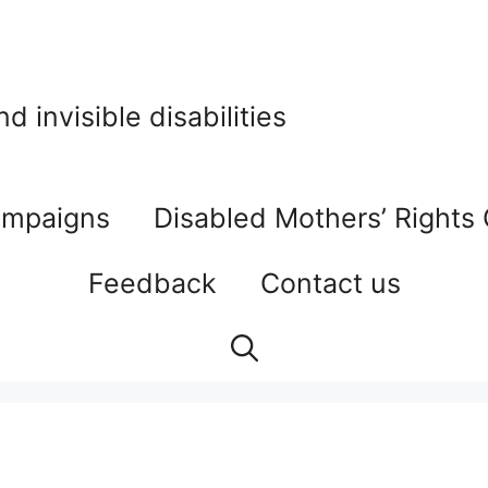
 invisible disabilities
mpaigns
Disabled Mothers’ Rights
Feedback
Contact us