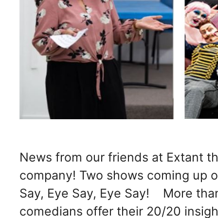
News from our friends at Extant t
company! Two shows coming up on
Say, Eye Say, Eye Say! More than
comedians offer their 20/20 insigh