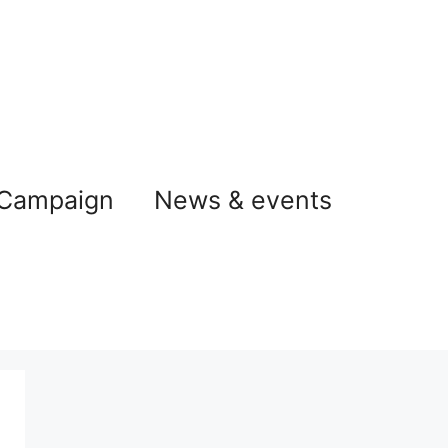
 Campaign
News & events