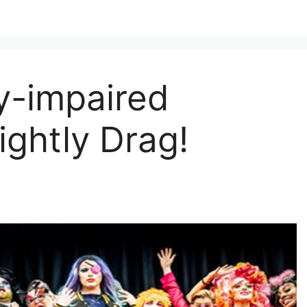
ly-impaired
ghtly Drag!