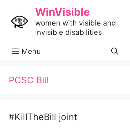
Skip
WinVisible
to
content
women with visible and
invisible disabilities
Menu
PCSC Bill
#KillTheBill joint