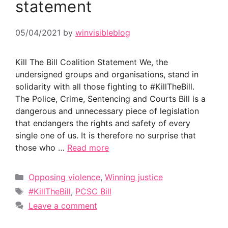
statement
05/04/2021
by
winvisibleblog
Kill The Bill Coalition Statement We, the
undersigned groups and organisations, stand in
solidarity with all those fighting to #KillTheBill.
The Police, Crime, Sentencing and Courts Bill is a
dangerous and unnecessary piece of legislation
that endangers the rights and safety of every
single one of us. It is therefore no surprise that
those who …
Read more
Categories
Opposing violence
,
Winning justice
Tags
#KillTheBill
,
PCSC Bill
Leave a comment