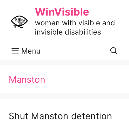
Skip
WinVisible
to
content
women with visible and
invisible disabilities
Menu
Manston
Shut Manston detention