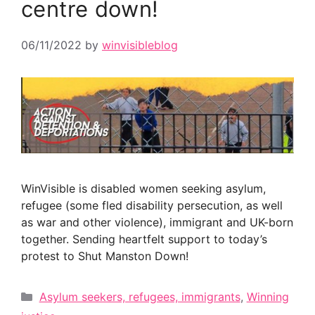
centre down!
06/11/2022
by
winvisibleblog
WinVisible is disabled women seeking asylum,
refugee (some fled disability persecution, as well
as war and other violence), immigrant and UK-born
together. Sending heartfelt support to today’s
protest to Shut Manston Down!
Categories
Asylum seekers, refugees, immigrants
,
Winning