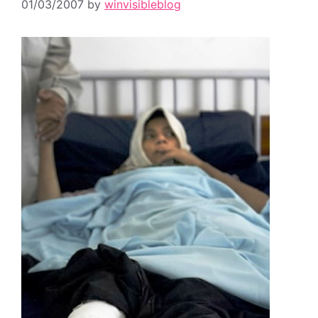
01/03/2007
by
winvisibleblog