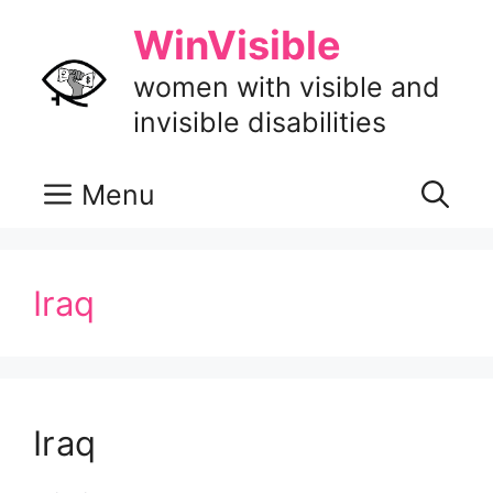
Skip
WinVisible
to
content
women with visible and
invisible disabilities
Menu
Iraq
Iraq