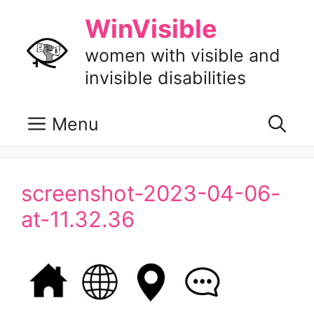
Skip
WinVisible
to
content
women with visible and
invisible disabilities
Menu
screenshot-2023-04-06-
at-11.32.36