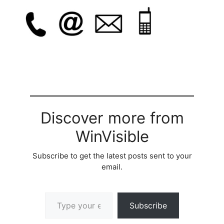
Discover more from
WinVisible
Subscribe to get the latest posts sent to your
email.
Type your email…
Subscribe