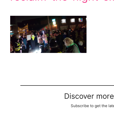
Discover more
Subscribe to get the lat