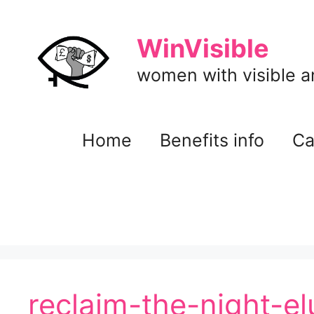
Skip
to
WinVisible
content
women with visible and
Home
Benefits info
Ca
reclaim-the-night-el