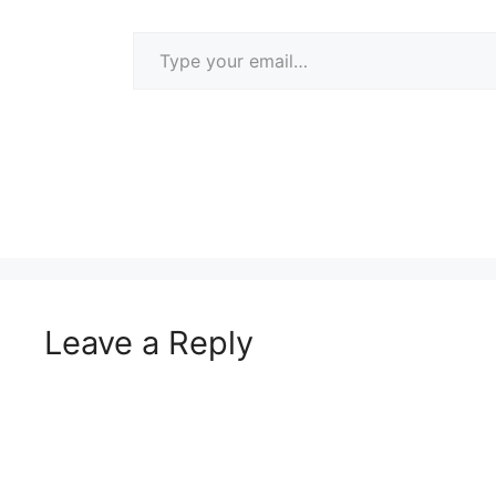
Type your email…
Leave a Reply