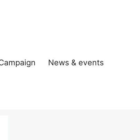
 Campaign
News & events