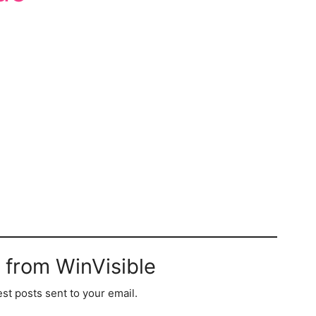
 from WinVisible
est posts sent to your email.