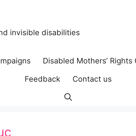
 invisible disabilities
mpaigns
Disabled Mothers’ Rights
Feedback
Contact us
uc