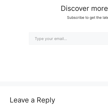
Discover more
Subscribe to get the lat
Type your email…
Leave a Reply