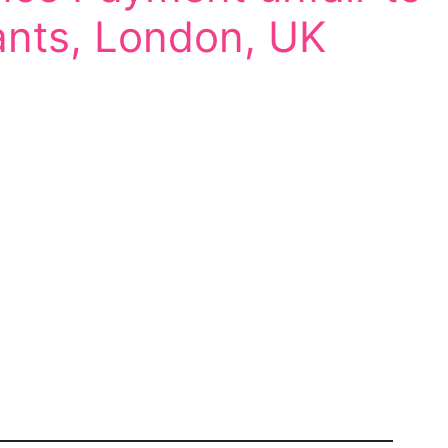
ants, London, UK