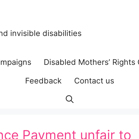
 invisible disabilities
mpaigns
Disabled Mothers’ Rights
Feedback
Contact us
ce Payment unfair to