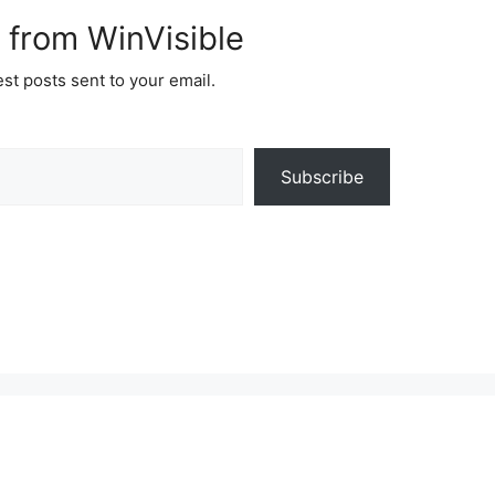
 from WinVisible
est posts sent to your email.
Subscribe