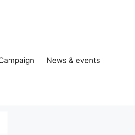
 Campaign
News & events