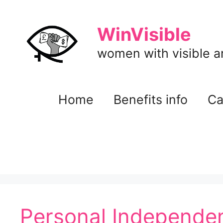
Skip
to
WinVisible
content
women with visible and
Home
Benefits info
Ca
Personal Independen