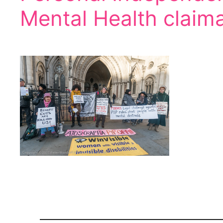
Mental Health claim