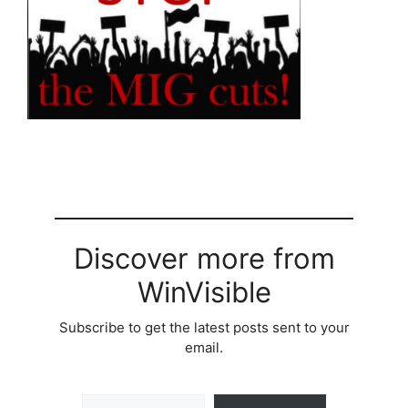
Discover more from
WinVisible
Subscribe to get the latest posts sent to your
email.
Type your email…