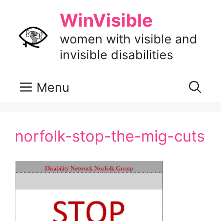
Skip
WinVisible
to
content
women with visible and
invisible disabilities
Menu
norfolk-stop-the-mig-cuts