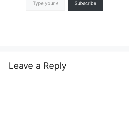
Subscribe
Leave a Reply
A
l
t
e
r
n
a