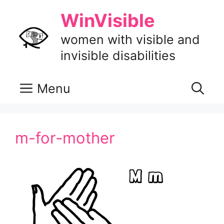
Skip
WinVisible
to
content
women with visible and
invisible disabilities
Menu
m-for-mother