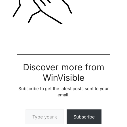
Discover more from
WinVisible
Subscribe to get the latest posts sent to your
email.
Type your email…
Subscribe