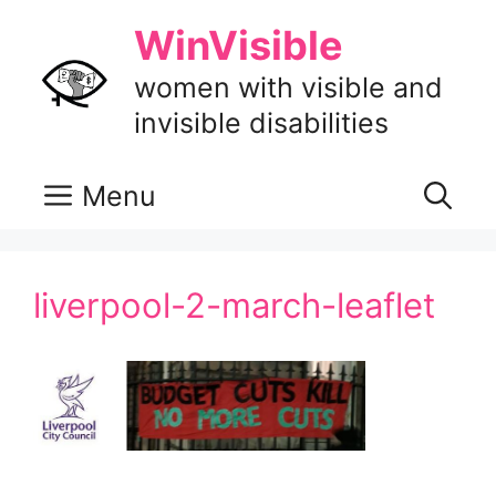
Skip
WinVisible
to
content
women with visible and
invisible disabilities
Menu
liverpool-2-march-leaflet