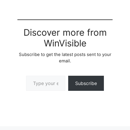
Discover more from
WinVisible
Subscribe to get the latest posts sent to your
email.
Type your email…
Subscribe