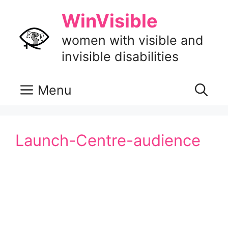
Skip
WinVisible
to
content
women with visible and
invisible disabilities
Menu
Launch-Centre-audience