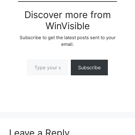
Discover more from
WinVisible
Subscribe to get the latest posts sent to your
email.
Type your email…
Subscribe
Leave a Reply