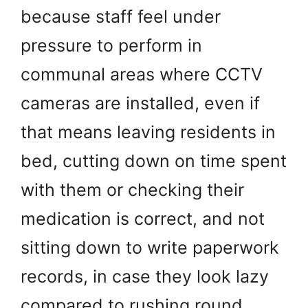
because staff feel under
pressure to perform in
communal areas where CCTV
cameras are installed, even if
that means leaving residents in
bed, cutting down on time spent
with them or checking their
medication is correct, and not
sitting down to write paperwork
records, in case they look lazy
compared to rushing round …