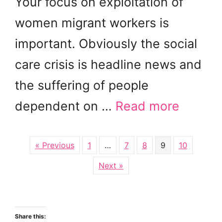
Your focus on exploitation of
women migrant workers is
important. Obviously the social
care crisis is headline news and
the suffering of people
dependent on …
Read more
« Previous
1
…
7
8
9
10
Next »
Share this: