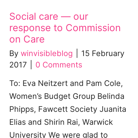
Social care — our
response to Commission
on Care
By
winvisibleblog
|
15 February
2017
|
0 Comments
To: Eva Neitzert and Pam Cole,
Women’s Budget Group Belinda
Phipps, Fawcett Society Juanita
Elias and Shirin Rai, Warwick
University We were glad to