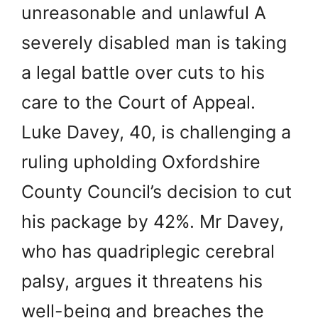
unreasonable and unlawful A
severely disabled man is taking
a legal battle over cuts to his
care to the Court of Appeal.
Luke Davey, 40, is challenging a
ruling upholding Oxfordshire
County Council’s decision to cut
his package by 42%. Mr Davey,
who has quadriplegic cerebral
palsy, argues it threatens his
well-being and breaches the