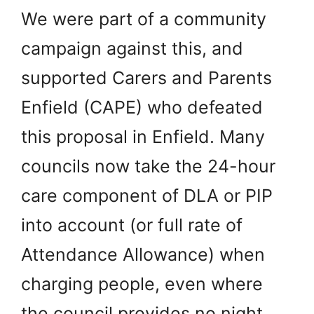
We were part of a community
campaign against this, and
supported Carers and Parents
Enfield (CAPE) who defeated
this proposal in Enfield. Many
councils now take the 24-hour
care component of DLA or PIP
into account (or full rate of
Attendance Allowance) when
charging people, even where
the council provides no night