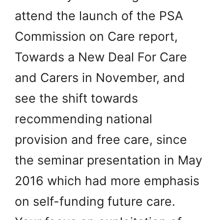
attend the launch of the PSA
Commission on Care report,
Towards a New Deal For Care
and Carers in November, and
see the shift towards
recommending national
provision and free care, since
the seminar presentation in May
2016 which had more emphasis
on self-funding future care.