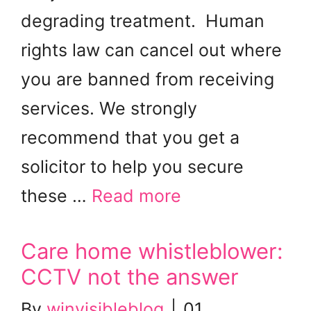
degrading treatment. Human
rights law can cancel out where
you are banned from receiving
services. We strongly
recommend that you get a
solicitor to help you secure
these …
Read more
Care home whistleblower:
CCTV not the answer
By
winvisibleblog
|
01