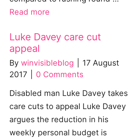
Read more
Luke Davey care cut
appeal
By
winvisibleblog
|
17 August
2017
|
0 Comments
Disabled man Luke Davey takes
care cuts to appeal Luke Davey
argues the reduction in his
weekly personal budget is