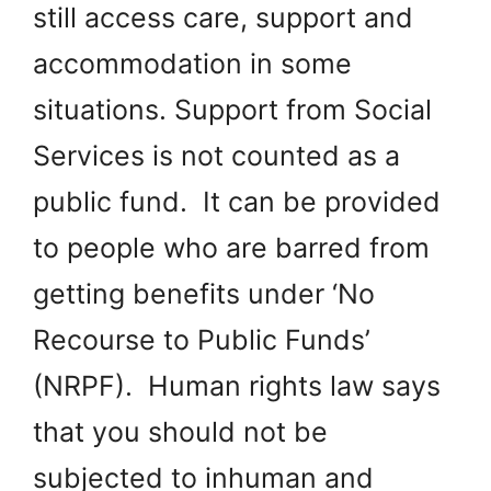
still access care, support and
accommodation in some
situations. Support from Social
Services is not counted as a
public fund. It can be provided
to people who are barred from
getting benefits under ‘No
Recourse to Public Funds’
(NRPF). Human rights law says
that you should not be
subjected to inhuman and