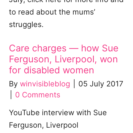
to read about the mums’
struggles.
Care charges — how Sue
Ferguson, Liverpool, won
for disabled women
By
winvisibleblog
|
05 July 2017
|
0 Comments
YouTube interview with Sue
Ferguson, Liverpool