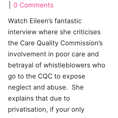
|
0 Comments
Watch Eileen’s fantastic
interview where she criticises
the Care Quality Commission’s
involvement in poor care and
betrayal of whistleblowers who
go to the CQC to expose
neglect and abuse. She
explains that due to
privatisation, if your only