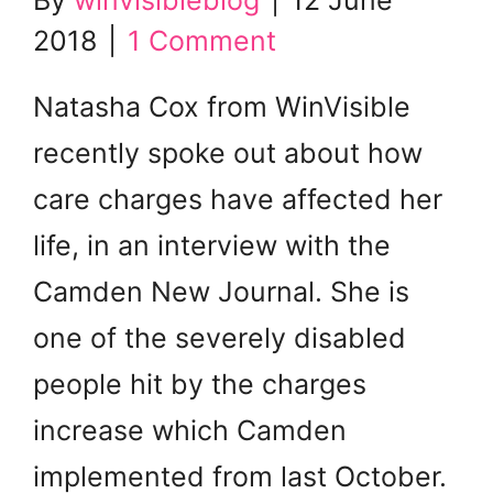
By
winvisibleblog
|
12 June
2018
|
1 Comment
Natasha Cox from WinVisible
recently spoke out about how
care charges have affected her
life, in an interview with the
Camden New Journal. She is
one of the severely disabled
people hit by the charges
increase which Camden
implemented from last October.