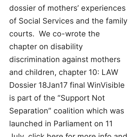
dossier of mothers’ experiences
of Social Services and the family
courts. We co-wrote the
chapter on disability
discrimination against mothers
and children, chapter 10: LAW
Dossier 18Jan17 final WinVisible
is part of the “Support Not
Separation” coalition which was
launched in Parliament on 11
July, click here for more info and