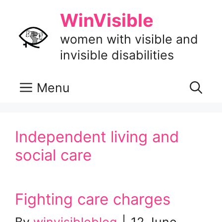
Skip
WinVisible
to
content
women with visible and
invisible disabilities
Menu
Independent living and
social care
Fighting care charges