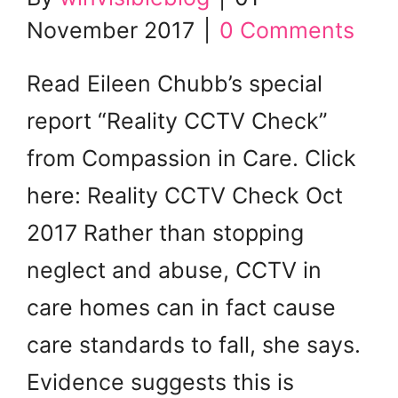
November 2017
|
0 Comments
Read Eileen Chubb’s special
report “Reality CCTV Check”
from Compassion in Care. Click
here: Reality CCTV Check Oct
2017 Rather than stopping
neglect and abuse, CCTV in
care homes can in fact cause
care standards to fall, she says.
Evidence suggests this is