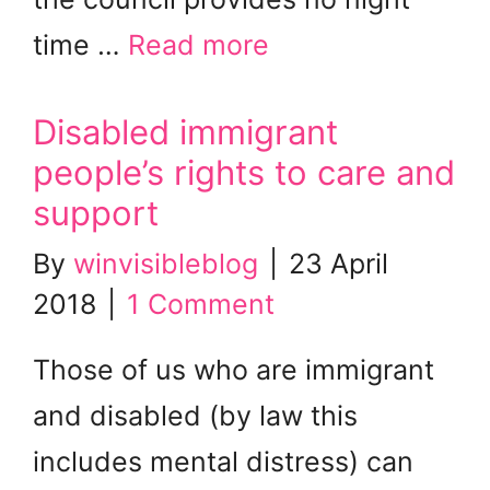
time …
Read more
Disabled immigrant
people’s rights to care and
support
By
winvisibleblog
|
23 April
2018
|
1 Comment
Those of us who are immigrant
and disabled (by law this
includes mental distress) can