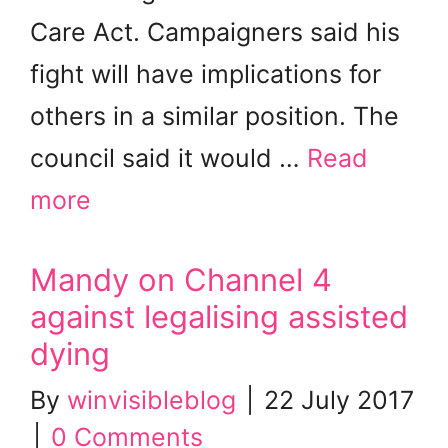
Care Act. Campaigners said his
fight will have implications for
others in a similar position. The
council said it would …
Read
more
Mandy on Channel 4
against legalising assisted
dying
By
winvisibleblog
|
22 July 2017
|
0 Comments