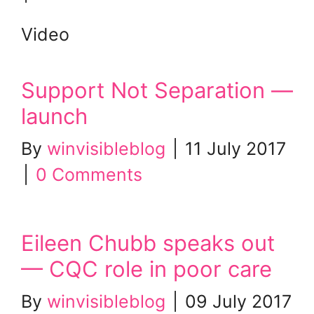
Video
Support Not Separation —
launch
By
winvisibleblog
|
11 July 2017
|
0 Comments
Eileen Chubb speaks out
— CQC role in poor care
By
winvisibleblog
|
09 July 2017