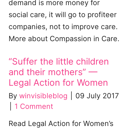
demand is more money for
social care, it will go to profiteer
companies, not to improve care.
More about Compassion in Care.
“Suffer the little children
and their mothers” —
Legal Action for Women
By
winvisibleblog
|
09 July 2017
|
1 Comment
Read Legal Action for Women’s