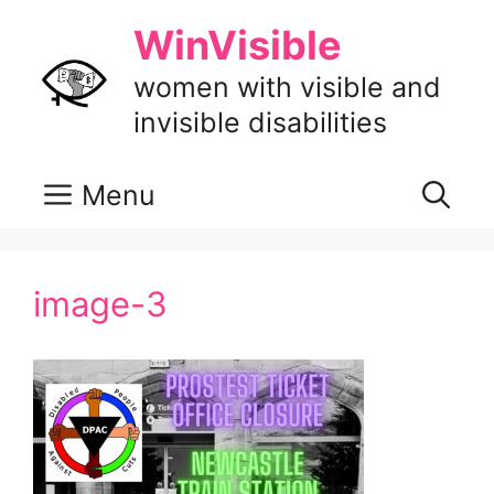
Skip
WinVisible
to
content
women with visible and
invisible disabilities
Menu
image-3