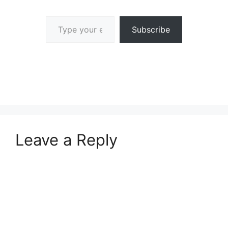
Type your email…
Subscribe
Leave a Reply
A
l
t
e
r