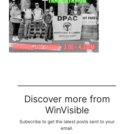
Discover more from
WinVisible
Subscribe to get the latest posts sent to your
email.