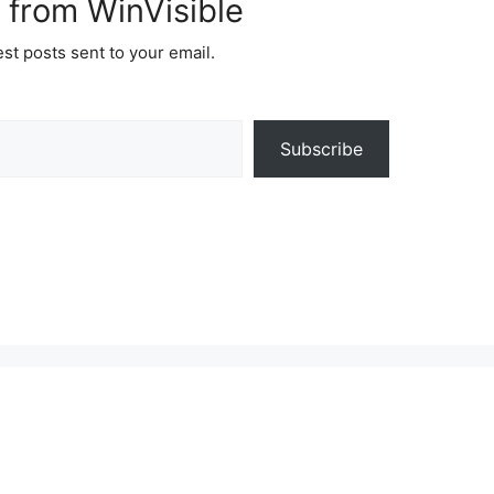
 from WinVisible
est posts sent to your email.
Subscribe