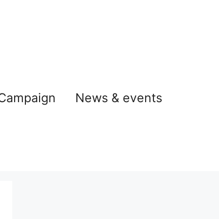
 Campaign
News & events