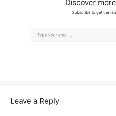
Discover more
Subscribe to get the lat
Type your email…
Leave a Reply