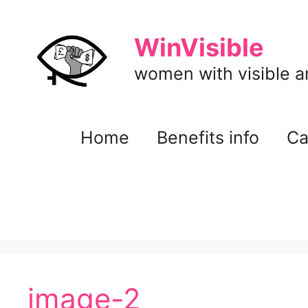
Skip
to
WinVisible
content
women with visible and
Home
Benefits info
Ca
image-2