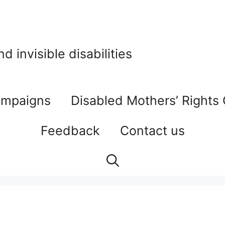
 invisible disabilities
mpaigns
Disabled Mothers’ Rights
Feedback
Contact us