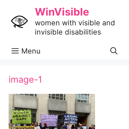
Skip
WinVisible
to
content
women with visible and
invisible disabilities
Menu
image-1