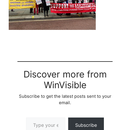
Discover more from
WinVisible
Subscribe to get the latest posts sent to your
email.
Type your email…
Subscribe