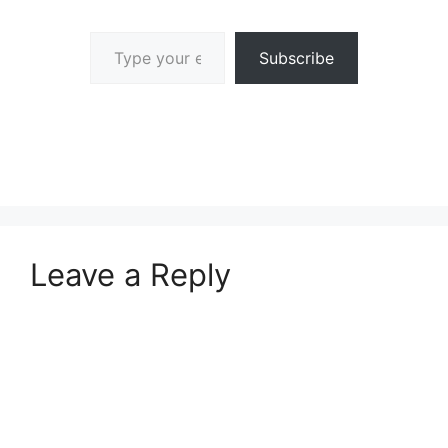
Type your email…
Subscribe
Leave a Reply
A
l
t
e
r