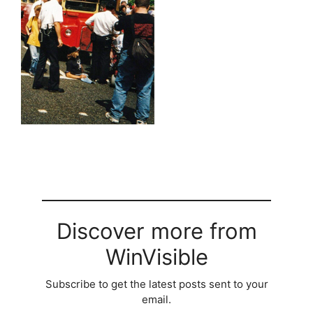
Discover more from
WinVisible
Subscribe to get the latest posts sent to your
email.