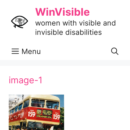
Skip
WinVisible
to
content
women with visible and
invisible disabilities
Menu
image-1