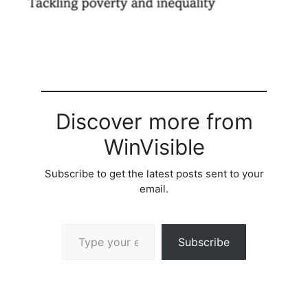
Discover more from
WinVisible
Subscribe to get the latest posts sent to your
email.
Type your email…
Subscribe