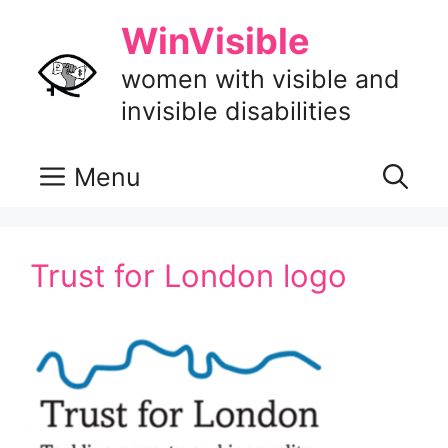
Skip
WinVisible
to
content
women with visible and
invisible disabilities
Menu
Trust for London logo