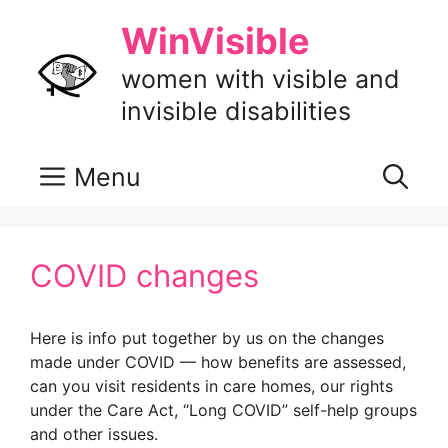
Skip
WinVisible
to
content
women with visible and
invisible disabilities
Menu
COVID changes
Here is info put together by us on the changes
made under COVID — how benefits are assessed,
can you visit residents in care homes, our rights
under the Care Act, “Long COVID” self-help groups
and other issues.