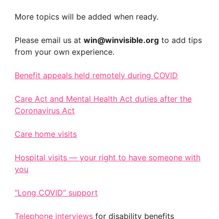
More topics will be added when ready.
Please email us at
win@winvisible.org
to add tips
from your own experience.
Benefit appeals held remotely during COVID
Care Act and Mental Health Act duties after the
Coronavirus Act
Care home visits
Hospital visits — your right to have someone with
you
“Long COVID” support
Telephone interviews
for disability benefits