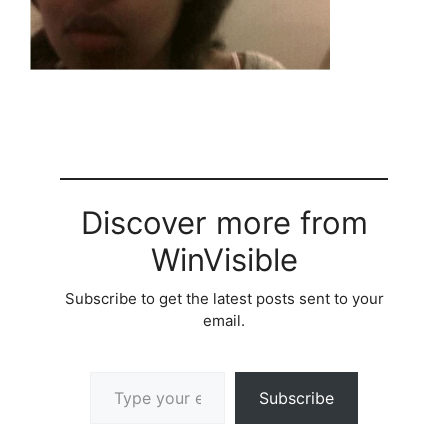
Discover more from
WinVisible
Subscribe to get the latest posts sent to your
email.
Type your email…
Subscribe