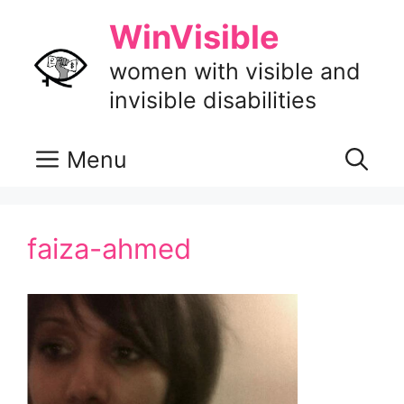
Skip
WinVisible
to
content
women with visible and
invisible disabilities
Menu
faiza-ahmed