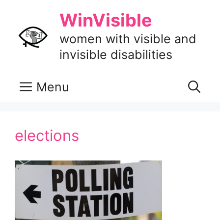
Skip
WinVisible
to
content
women with visible and
invisible disabilities
Menu
elections