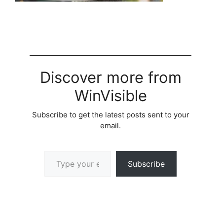
Discover more from
WinVisible
Subscribe to get the latest posts sent to your
email.
Type your email…
Subscribe